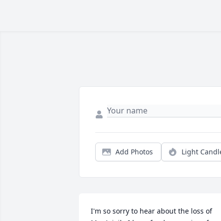
Add Photos
Light Candl
I'm so sorry to hear about the loss of 