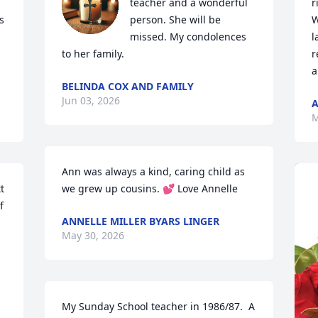
teacher and a wonderful 
r
 
person. She will be 
W
missed. My condolences 
l
to her family.
r
a
BELINDA COX AND FAMILY
Jun 03, 2026
M
Ann was always a kind, caring child as 
 
we grew up cousins. 💕 Love Annelle
 
ANNELLE MILLER BYARS LINGER
May 30, 2026
My Sunday School teacher in 1986/87.  A 