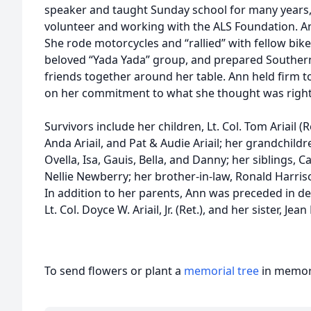
speaker and taught Sunday school for many years, 
volunteer and working with the ALS Foundation. Ann 
She rode motorcycles and “rallied” with fellow bik
beloved “Yada Yada” group, and prepared Southern
friends together around her table. Ann held firm t
on her commitment to what she thought was right
Survivors include her children, Lt. Col. Tom Ariail (Re
Anda Ariail, and Pat & Audie Ariail; her grandchildr
Ovella, Isa, Gauis, Bella, and Danny; her siblings
Nellie Newberry; her brother-in-law, Ronald Harris
In addition to her parents, Ann was preceded in d
Lt. Col. Doyce W. Ariail, Jr. (Ret.), and her sister, Jea
To send flowers or plant a
memorial tree
in memory