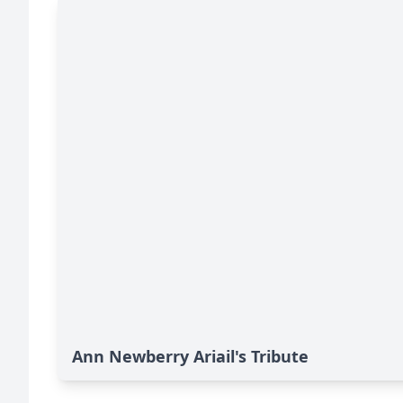
Ann Newberry Ariail's Tribute