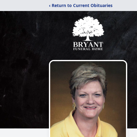
‹ Return to Current Obituaries