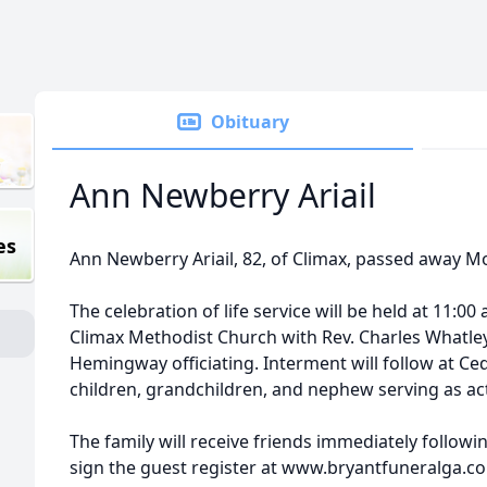
Obituary
Ann Newberry Ariail
es
Ann Newberry Ariail, 82, of Climax, passed away M
The celebration of life service will be held at 11:00
Climax Methodist Church with Rev. Charles Whatley
Hemingway officiating. Interment will follow at C
children, grandchildren, and nephew serving as act
The family will receive friends immediately followin
sign the guest register at www.bryantfuneralga.