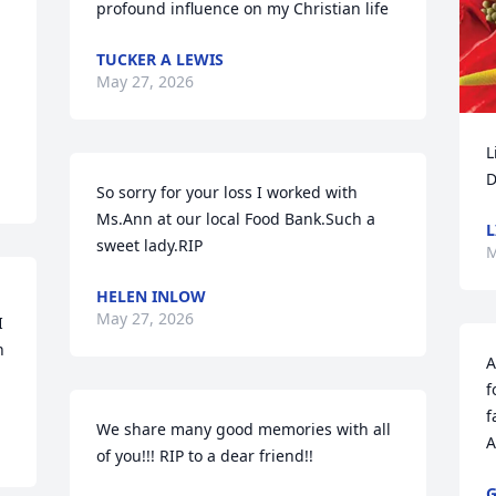
profound influence on my Christian life
TUCKER A LEWIS
May 27, 2026
L
D
So sorry for your loss I worked with 
Ms.Ann at our local Food Bank.Such a 
L
sweet lady.RIP
M
HELEN INLOW
May 27, 2026
 
 
A
f
f
We share many good memories with all 
A
of you!!! RIP to a dear friend!!
G