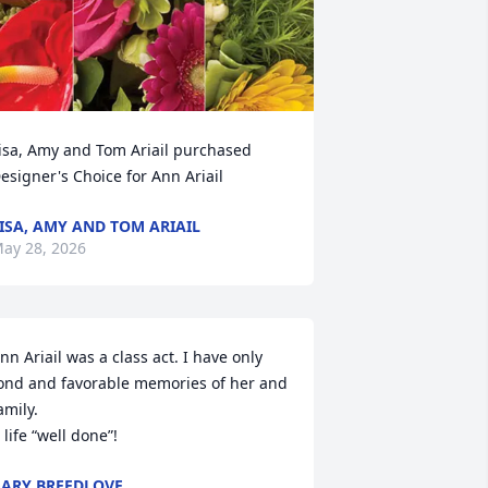
isa, Amy and Tom Ariail purchased 
esigner's Choice for Ann Ariail
ISA, AMY AND TOM ARIAIL
ay 28, 2026
nn Ariail was a class act. I have only 
ond and favorable memories of her and 
amily.

 life “well done”!
ARY BREEDLOVE