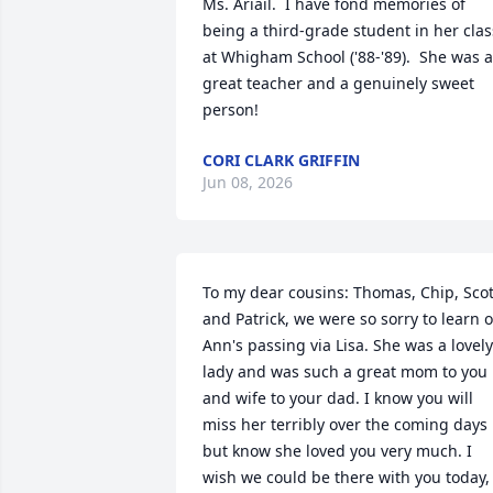
Ms. Ariail.  I have fond memories of 
being a third-grade student in her class
at Whigham School ('88-'89).  She was a 
great teacher and a genuinely sweet 
person!
CORI CLARK GRIFFIN
Jun 08, 2026
To my dear cousins: Thomas, Chip, Scott
and Patrick, we were so sorry to learn of
Ann's passing via Lisa. She was a lovely 
lady and was such a great mom to you 
and wife to your dad. I know you will 
miss her terribly over the coming days 
but know she loved you very much. I 
wish we could be there with you today, 