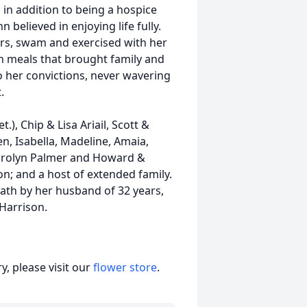
in addition to being a hospice
believed in enjoying life fully.
ers, swam and exercised with her
 meals that brought family and
o her convictions, never wavering
.
t.), Chip & Lisa Ariail, Scott &
en, Isabella, Madeline, Amaia,
, Carolyn Palmer and Howard &
on; and a host of extended family.
eath by her husband of 32 years,
n Harrison.
, please visit our
flower store
.