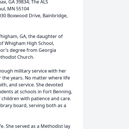
max, GA 39834; The ALS
Paul, MN 55104
030 Boxwood Drive, Bainbridge,
Whigham, GA, the daughter of
 of Whigham High School,
elor’s degree from Georgia
thodist Church.
hough military service with her
 the years. No matter where life
ith, and service. She devoted
dents at schools in Fort Benning,
children with patience and care.
library board, serving both as a
ife. She served as a Methodist lay