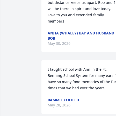
but distance keeps us apart. Bob and I 
will be there in spirit and love today. 
Love to you and extended family 
members
ANITA (WHALEY) BAY AND HUSBAND
BOB
May 30, 2026
I taught school with Ann in the Ft. 
Benning School System for many ears. I
have so many fond memories of the fun
times that we had over the years.
BAMMIE COFIELD
May 28, 2026