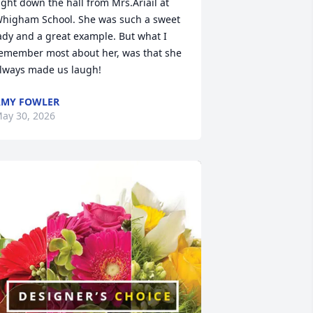
ight down the hall from Mrs.Ariail at 
higham School. She was such a sweet 
ady and a great example. But what I 
emember most about her, was that she 
lways made us laugh!
AMY FOWLER
ay 30, 2026