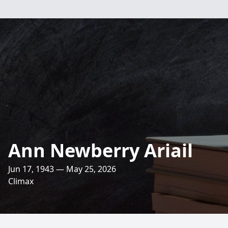
Ann Newberry Ariail
Jun 17, 1943 — May 25, 2026
Climax