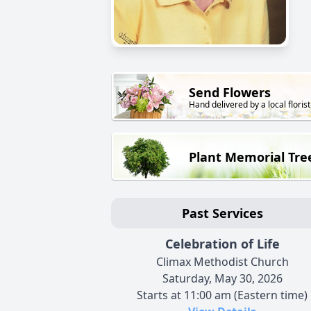
Send Flowers
Hand delivered by a local florist
Plant Memorial Tre
Past Services
Celebration of Life
Climax Methodist Church
Saturday, May 30, 2026
Starts at 11:00 am (Eastern time)