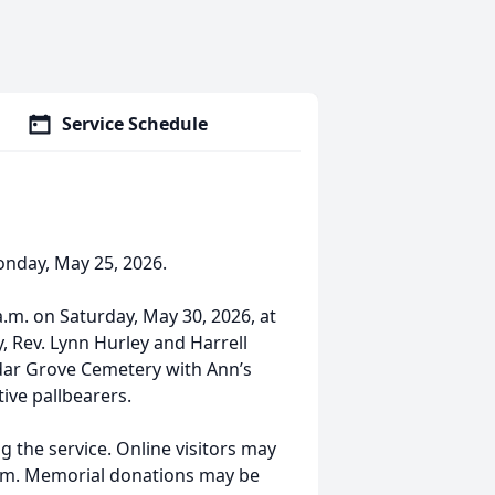
Service Schedule
onday, May 25, 2026.
 a.m. on Saturday, May 30, 2026, at
, Rev. Lynn Hurley and Harrell
edar Grove Cemetery with Ann’s
ive pallbearers.
g the service. Online visitors may
com. Memorial donations may be