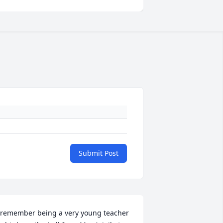
Submit Post
 remember being a very young teacher 