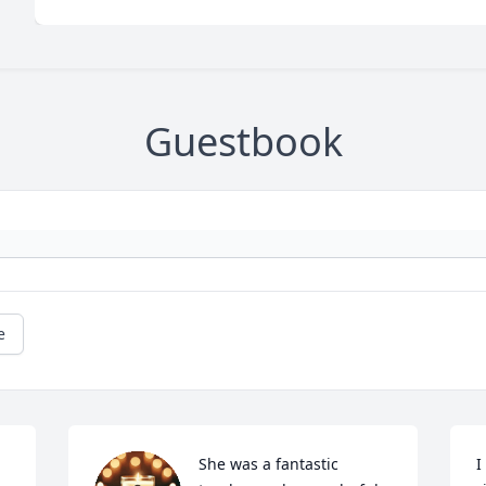
Guestbook
e
She was a fantastic 
I