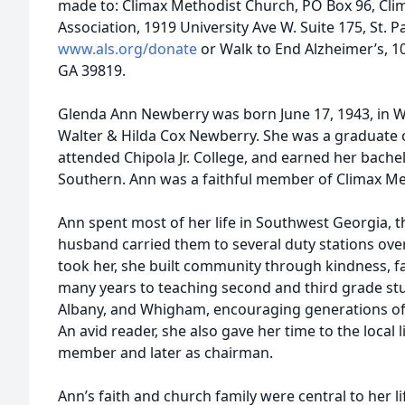
made to: Climax Methodist Church, PO Box 96, Cli
Association, 1919 University Ave W. Suite 175, St. 
www.als.org/donate
or Walk to End Alzheimer’s, 1
GA 39819.
Glenda Ann Newberry was born June 17, 1943, in 
Walter & Hilda Cox Newberry. She was a graduate
attended Chipola Jr. College, and earned her bach
Southern. Ann was a faithful member of Climax Me
Ann spent most of her life in Southwest Georgia, t
husband carried them to several duty stations over
took her, she built community through kindness, fa
many years to teaching second and third grade stu
Albany, and Whigham, encouraging generations of 
An avid reader, she also gave her time to the local 
member and later as chairman.
Ann’s faith and church family were central to her l