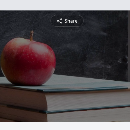
Share