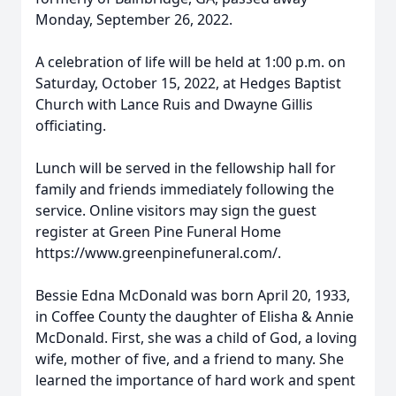
Monday, September 26, 2022.
A celebration of life will be held at 1:00 p.m. on
Saturday, October 15, 2022, at Hedges Baptist
Church with Lance Ruis and Dwayne Gillis
officiating.
Lunch will be served in the fellowship hall for
family and friends immediately following the
service. Online visitors may sign the guest
register at Green Pine Funeral Home
https://www.greenpinefuneral.com/.
Bessie Edna McDonald was born April 20, 1933,
in Coffee County the daughter of Elisha & Annie
McDonald. First, she was a child of God, a loving
wife, mother of five, and a friend to many. She
learned the importance of hard work and spent