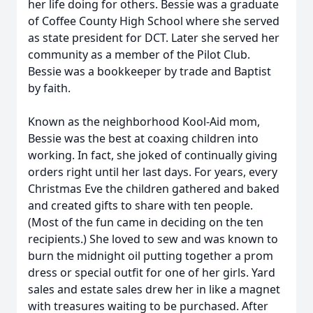
her life doing for others. Bessie was a graduate
of Coffee County High School where she served
as state president for DCT. Later she served her
community as a member of the Pilot Club.
Bessie was a bookkeeper by trade and Baptist
by faith.
Known as the neighborhood Kool-Aid mom,
Bessie was the best at coaxing children into
working. In fact, she joked of continually giving
orders right until her last days. For years, every
Christmas Eve the children gathered and baked
and created gifts to share with ten people.
(Most of the fun came in deciding on the ten
recipients.) She loved to sew and was known to
burn the midnight oil putting together a prom
dress or special outfit for one of her girls. Yard
sales and estate sales drew her in like a magnet
with treasures waiting to be purchased. After