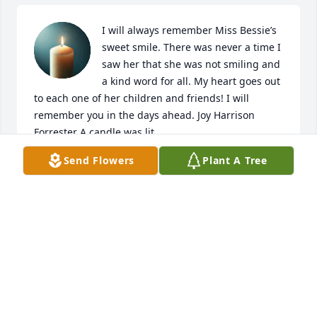
I will always remember Miss Bessie’s 
sweet smile. There was never a time I 
saw her that she was not smiling and 
a kind word for all. My heart goes out 
to each one of her children and friends! I will 
remember you in the days ahead. Joy Harrison 
Forrester A candle was lit.
Send Flowers
Plant A Tree
JOY HARRISON FORRESTER
Sep 28, 2022
Sharon and family, Sending love and 
prayers. You had a very sweet mama. 
She made great memories with you 
all. May they give you joy and peace. 