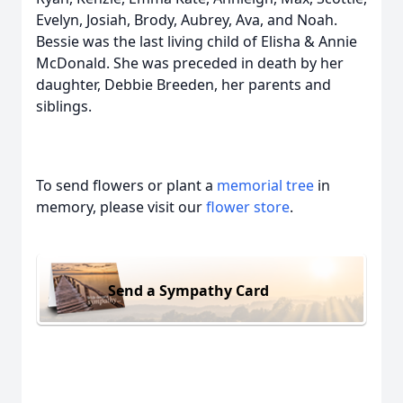
Evelyn, Josiah, Brody, Aubrey, Ava, and Noah.
Bessie was the last living child of Elisha & Annie
McDonald. She was preceded in death by her
daughter, Debbie Breeden, her parents and
siblings.
To send flowers or plant a
memorial tree
in
memory, please visit our
flower store
.
Send a Sympathy Card