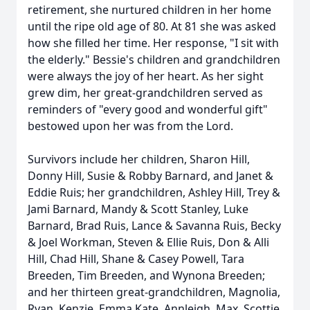
retirement, she nurtured children in her home
until the ripe old age of 80. At 81 she was asked
how she filled her time. Her response, "I sit with
the elderly." Bessie's children and grandchildren
were always the joy of her heart. As her sight
grew dim, her great-grandchildren served as
reminders of "every good and wonderful gift"
bestowed upon her was from the Lord.
Survivors include her children, Sharon Hill,
Donny Hill, Susie & Robby Barnard, and Janet &
Eddie Ruis; her grandchildren, Ashley Hill, Trey &
Jami Barnard, Mandy & Scott Stanley, Luke
Barnard, Brad Ruis, Lance & Savanna Ruis, Becky
& Joel Workman, Steven & Ellie Ruis, Don & Alli
Hill, Chad Hill, Shane & Casey Powell, Tara
Breeden, Tim Breeden, and Wynona Breeden;
and her thirteen great-grandchildren, Magnolia,
Ryan, Kenzie, Emma Kate, Annleigh, Max, Scottie,