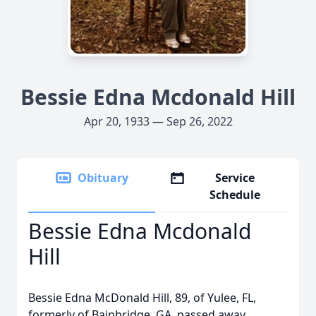
Bessie Edna Mcdonald Hill
Apr 20, 1933 — Sep 26, 2022
Obituary
Service
Schedule
Bessie Edna Mcdonald
Hill
Bessie Edna McDonald Hill, 89, of Yulee, FL,
formerly of Bainbridge, GA, passed away