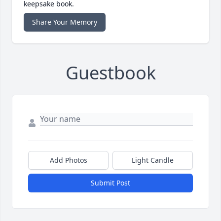
keepsake book.
Share Your Memory
Guestbook
Add Photos
Light Candle
Submit Post