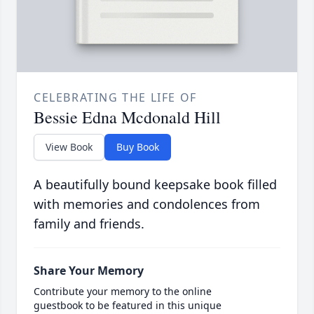
CELEBRATING THE LIFE OF
Bessie Edna Mcdonald Hill
View Book
Buy Book
A beautifully bound keepsake book filled
with memories and condolences from
family and friends.
Share Your Memory
Contribute your memory to the online
guestbook to be featured in this unique