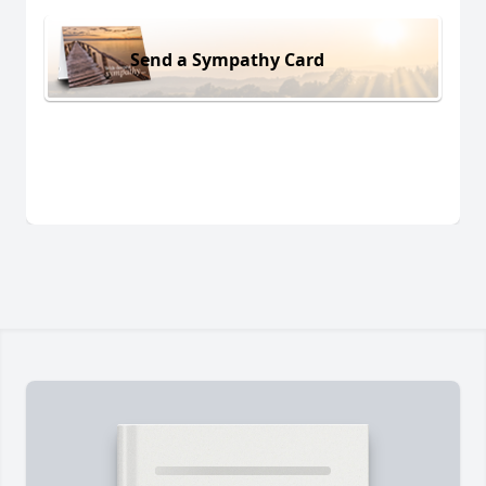
Send a Sympathy Card