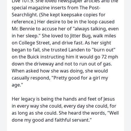
Live 101.9. She loved newspaper articles and the
special magazine inserts from The Post-
Searchlight. (She kept keepsake copies for
reference.) Her desire to be in the loop caused
Mr. Bennie to accuse her of "always talking, even
in her sleep." She loved to Jitter Bug, walk miles
on College Street, and drive fast. As her sight
began to fail, she trusted Landen to "burn out"
on the Buick instructing him it would go 72 mph
down the driveway and not to run out of gas.
When asked how she was doing, she would
casually respond, "Pretty good for a girl my
age."
Her legacy is being the hands and feet of Jesus
in every way she could, every day she could, for
as long as she could. She heard the words, "Well
done my good and faithful servant."