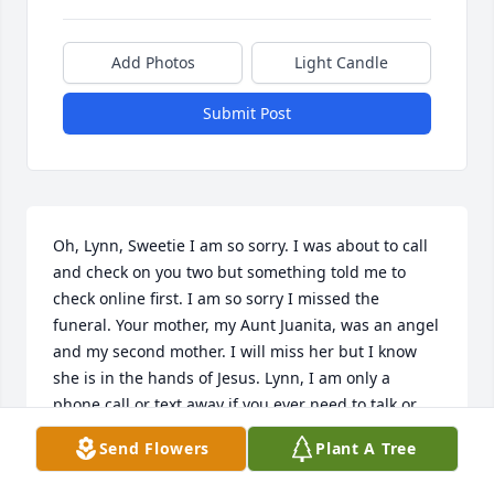
Add Photos
Light Candle
Submit Post
Oh, Lynn, Sweetie I am so sorry. I was about to call 
and check on you two but something told me to 
check online first. I am so sorry I missed the 
funeral. Your mother, my Aunt Juanita, was an angel 
and my second mother. I will miss her but I know 
she is in the hands of Jesus. Lynn, I am only a 
phone call or text away if you ever need to talk or 
need me. I love you.
Send Flowers
Plant A Tree
CHERYL BROOKINS CARLISLE