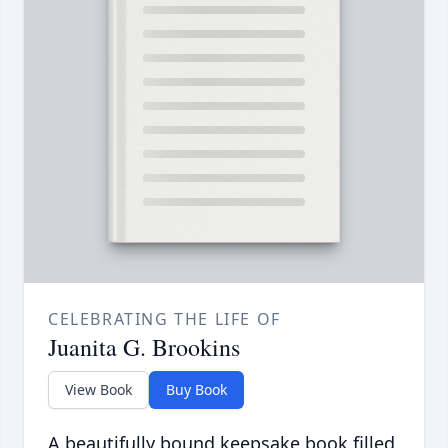
CELEBRATING THE LIFE OF
Juanita G. Brookins
View Book
Buy Book
A beautifully bound keepsake book filled