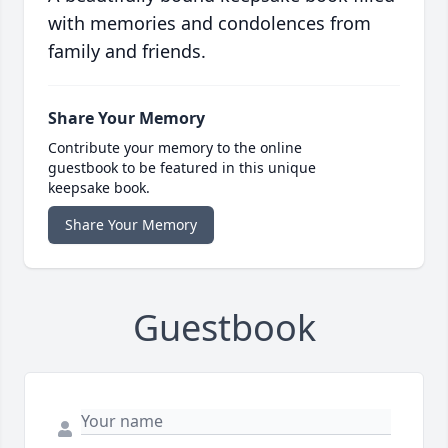
with memories and condolences from
family and friends.
Share Your Memory
Contribute your memory to the online
guestbook to be featured in this unique
keepsake book.
Share Your Memory
Guestbook