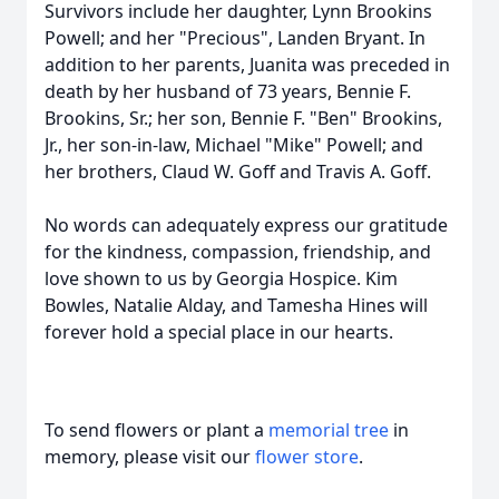
Survivors include her daughter, Lynn Brookins
Powell; and her "Precious", Landen Bryant. In
addition to her parents, Juanita was preceded in
death by her husband of 73 years, Bennie F.
Brookins, Sr.; her son, Bennie F. "Ben" Brookins,
Jr., her son-in-law, Michael "Mike" Powell; and
her brothers, Claud W. Goff and Travis A. Goff.
No words can adequately express our gratitude
for the kindness, compassion, friendship, and
love shown to us by Georgia Hospice. Kim
Bowles, Natalie Alday, and Tamesha Hines will
forever hold a special place in our hearts.
To send flowers or plant a
memorial tree
in
memory, please visit our
flower store
.