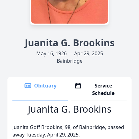
Juanita G. Brookins
May 16, 1926 — Apr 29, 2025
Bainbridge
Obituary
Service
Schedule
Juanita G. Brookins
Juanita Goff Brookins, 98, of Bainbridge, passed
away Tuesday, April 29, 2025.