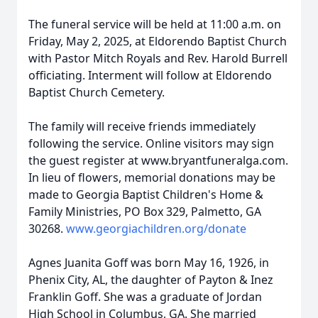
The funeral service will be held at 11:00 a.m. on
Friday, May 2, 2025, at Eldorendo Baptist Church
with Pastor Mitch Royals and Rev. Harold Burrell
officiating. Interment will follow at Eldorendo
Baptist Church Cemetery.
The family will receive friends immediately
following the service. Online visitors may sign
the guest register at www.bryantfuneralga.com.
In lieu of flowers, memorial donations may be
made to Georgia Baptist Children's Home &
Family Ministries, PO Box 329, Palmetto, GA
30268.
www.georgiachildren.org/donate
Agnes Juanita Goff was born May 16, 1926, in
Phenix City, AL, the daughter of Payton & Inez
Franklin Goff. She was a graduate of Jordan
High School in Columbus, GA. She married