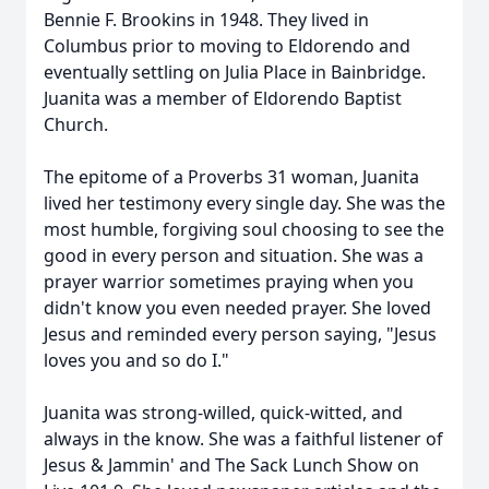
Bennie F. Brookins in 1948. They lived in
Columbus prior to moving to Eldorendo and
eventually settling on Julia Place in Bainbridge.
Juanita was a member of Eldorendo Baptist
Church.
The epitome of a Proverbs 31 woman, Juanita
lived her testimony every single day. She was the
most humble, forgiving soul choosing to see the
good in every person and situation. She was a
prayer warrior sometimes praying when you
didn't know you even needed prayer. She loved
Jesus and reminded every person saying, "Jesus
loves you and so do I."
Juanita was strong-willed, quick-witted, and
always in the know. She was a faithful listener of
Jesus & Jammin' and The Sack Lunch Show on