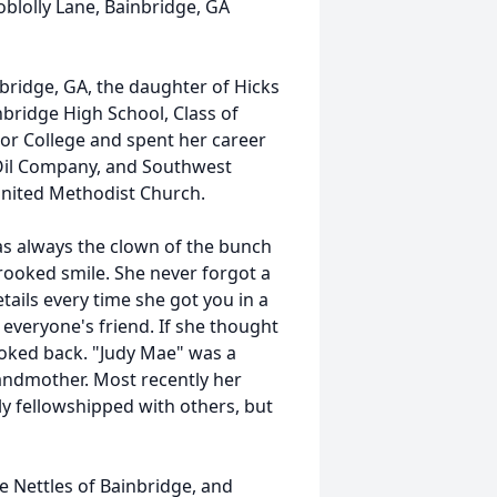
blolly Lane, Bainbridge, GA
bridge, GA, the daughter of Hicks
bridge High School, Class of
ior College and spent her career
 Oil Company, and Southwest
United Methodist Church.
as always the clown of the bunch
rooked smile. She never forgot a
ails every time she got you in a
everyone's friend. If she thought
looked back. "Judy Mae" was a
randmother. Most recently her
ly fellowshipped with others, but
e Nettles of Bainbridge, and