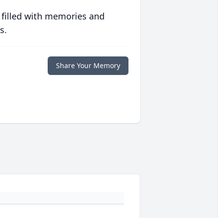
 filled with memories and
s.
Share Your Memory