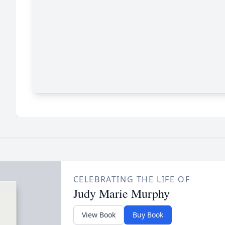
CELEBRATING THE LIFE OF
Judy Marie Murphy
View Book
Buy Book