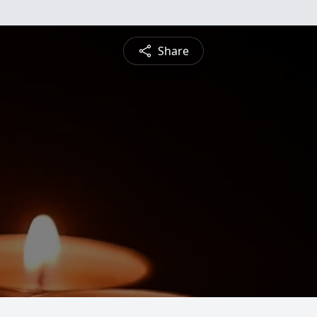
Share