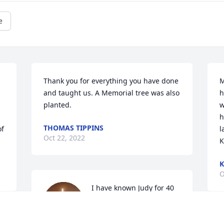
e
Thank you for everything you have done 
M
and taught us. A Memorial tree was also 
h
planted.
w
h
THOMAS TIPPINS
f 
l
Oct 22, 2022
K
K
O
I have known Judy for 40 
Plus years. She was one of 
a kind and simply the 
best! Always cracking 