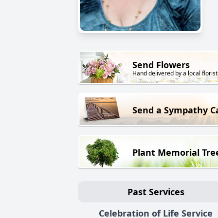
Send Flowers
Hand delivered by a local florist
Send a Sympathy C
Plant Memorial Tre
Past Services
Celebration of Life Service