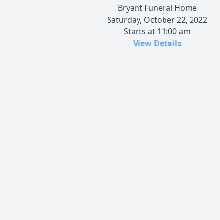
Bryant Funeral Home
Saturday, October 22, 2022
Starts at 11:00 am
View Details