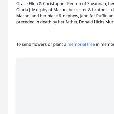
Grace Ellen & Christopher Penton of Savannah; he
Gloria J. Murphy of Macon; her sister & brother-in-
Macon; and her niece & nephew, Jennifer Ruffin and
preceded in death by her father, Donald Hicks Mur
To send flowers or plant a
memorial tree
in memory