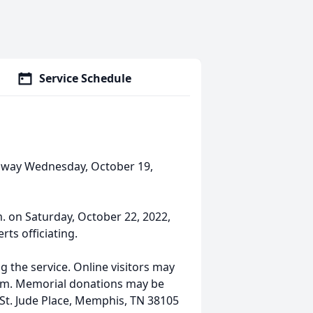
Service Schedule
 away Wednesday, October 19,
.m. on Saturday, October 22, 2022,
ts officiating.
g the service. Online visitors may
com. Memorial donations may be
 St. Jude Place, Memphis, TN 38105