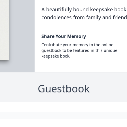
A beautifully bound keepsake book
condolences from family and friend
Share Your Memory
Contribute your memory to the online
guestbook to be featured in this unique
keepsake book.
Guestbook