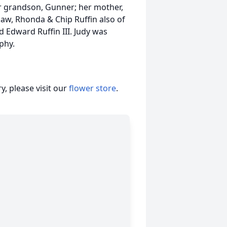
r grandson, Gunner; her mother,
law, Rhonda & Chip Ruffin also of
 Edward Ruffin III. Judy was
phy.
, please visit our
flower store
.