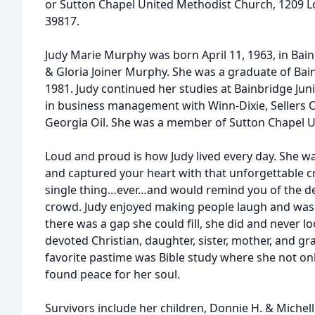
or Sutton Chapel United Methodist Church, 1209 Lo
39817.
Judy Marie Murphy was born April 11, 1963, in Bain
& Gloria Joiner Murphy. She was a graduate of Bain
1981. Judy continued her studies at Bainbridge Jun
in business management with Winn-Dixie, Sellers
Georgia Oil. She was a member of Sutton Chapel 
Loud and proud is how Judy lived every day. She w
and captured your heart with that unforgettable c
single thing…ever…and would remind you of the det
crowd. Judy enjoyed making people laugh and was 
there was a gap she could fill, she did and never 
devoted Christian, daughter, sister, mother, and g
favorite pastime was Bible study where she not on
found peace for her soul.
Survivors include her children, Donnie H. & Michell