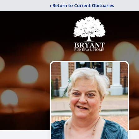
‹ Return to Current Obituaries