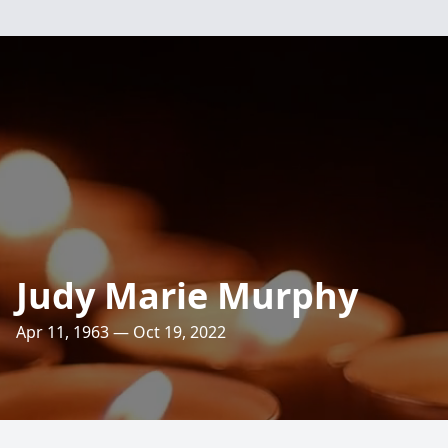
Judy Marie Murphy
Apr 11, 1963 — Oct 19, 2022