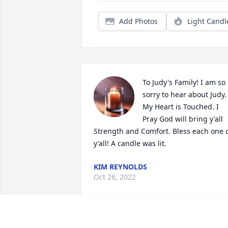
Add Photos
Light Candl
To Judy's Family! I am so 
sorry to hear about Judy. 
My Heart is Touched. I 
Pray God will bring y'all 
Strength and Comfort. Bless each one o
y'all! A candle was lit.
KIM REYNOLDS
Oct 26, 2022
So sorry for your loss, the obit pictured 