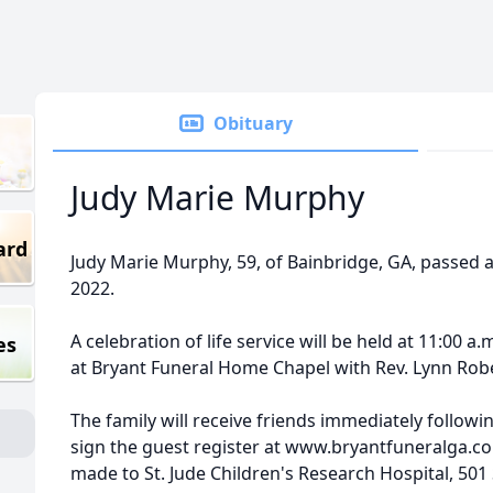
Obituary
Judy Marie Murphy
ard
Judy Marie Murphy, 59, of Bainbridge, GA, passed
2022.
A celebration of life service will be held at 11:00 a
es
at Bryant Funeral Home Chapel with Rev. Lynn Rober
The family will receive friends immediately followin
sign the guest register at www.bryantfuneralga.
made to St. Jude Children's Research Hospital, 501