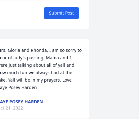
Submit Post
rs. Gloria and Rhonda, I am so sorry to 
ear of Judy's passing. Mama and I 
ere just talking about all of yall and 
ow much fun we always had at the 
ake. Yall will be in my prayers. Love 
aye Posey Harden
AYE POSEY HARDEN
ct 21, 2022
She kept my mama 