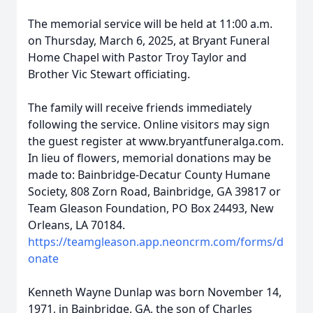
The memorial service will be held at 11:00 a.m.
on Thursday, March 6, 2025, at Bryant Funeral
Home Chapel with Pastor Troy Taylor and
Brother Vic Stewart officiating.
The family will receive friends immediately
following the service. Online visitors may sign
the guest register at www.bryantfuneralga.com.
In lieu of flowers, memorial donations may be
made to: Bainbridge-Decatur County Humane
Society, 808 Zorn Road, Bainbridge, GA 39817 or
Team Gleason Foundation, PO Box 24493, New
Orleans, LA 70184.
https://teamgleason.app.neoncrm.com/forms/d
onate
Kenneth Wayne Dunlap was born November 14,
1971, in Bainbridge, GA, the son of Charles