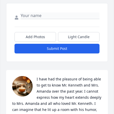
Add Photos
Light Candle
Submit Post
I have had the pleasure of being able 
to get to know Mr. Kenneth and Mrs. 
Amanda over the past year. I cannot 
express how my heart extends deeply 
to Mrs. Amanda and all who loved Mr. Kenneth. I 
can imagine that he lit up a room with his humor, 