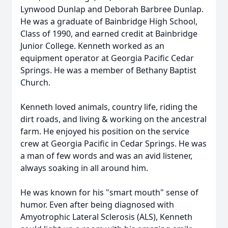
Lynwood Dunlap and Deborah Barbree Dunlap.
He was a graduate of Bainbridge High School,
Class of 1990, and earned credit at Bainbridge
Junior College. Kenneth worked as an
equipment operator at Georgia Pacific Cedar
Springs. He was a member of Bethany Baptist
Church.
Kenneth loved animals, country life, riding the
dirt roads, and living & working on the ancestral
farm. He enjoyed his position on the service
crew at Georgia Pacific in Cedar Springs. He was
a man of few words and was an avid listener,
always soaking in all around him.
He was known for his "smart mouth" sense of
humor. Even after being diagnosed with
Amyotrophic Lateral Sclerosis (ALS), Kenneth