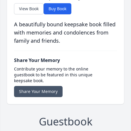
View Book
Buy Book
A beautifully bound keepsake book filled
with memories and condolences from
family and friends.
Share Your Memory
Contribute your memory to the online
guestbook to be featured in this unique
keepsake book.
Share Your Memory
Guestbook