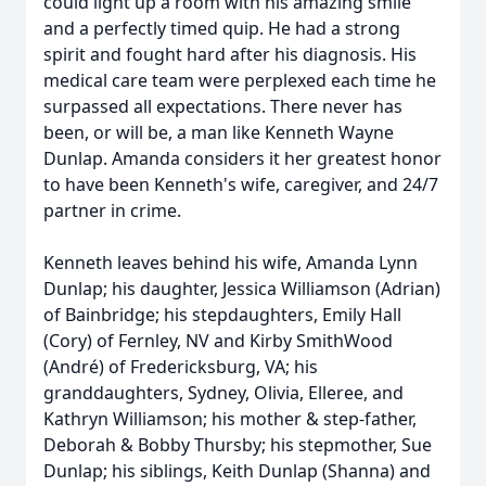
could light up a room with his amazing smile
and a perfectly timed quip. He had a strong
spirit and fought hard after his diagnosis. His
medical care team were perplexed each time he
surpassed all expectations. There never has
been, or will be, a man like Kenneth Wayne
Dunlap. Amanda considers it her greatest honor
to have been Kenneth's wife, caregiver, and 24/7
partner in crime.
Kenneth leaves behind his wife, Amanda Lynn
Dunlap; his daughter, Jessica Williamson (Adrian)
of Bainbridge; his stepdaughters, Emily Hall
(Cory) of Fernley, NV and Kirby SmithWood
(André) of Fredericksburg, VA; his
granddaughters, Sydney, Olivia, Elleree, and
Kathryn Williamson; his mother & step-father,
Deborah & Bobby Thursby; his stepmother, Sue
Dunlap; his siblings, Keith Dunlap (Shanna) and