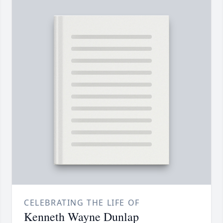
CELEBRATING THE LIFE OF
Kenneth Wayne Dunlap