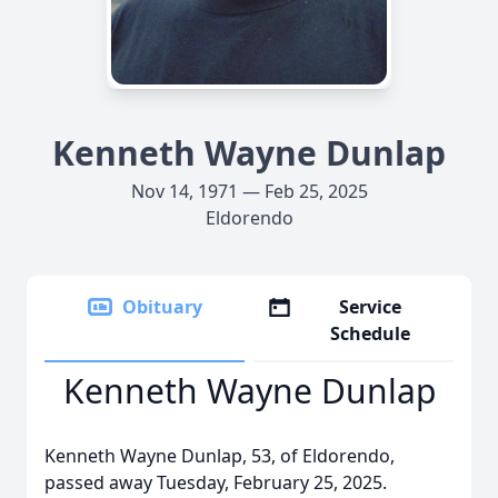
Kenneth Wayne Dunlap
Nov 14, 1971 — Feb 25, 2025
Eldorendo
Obituary
Service
Schedule
Kenneth Wayne Dunlap
Kenneth Wayne Dunlap, 53, of Eldorendo,
passed away Tuesday, February 25, 2025.