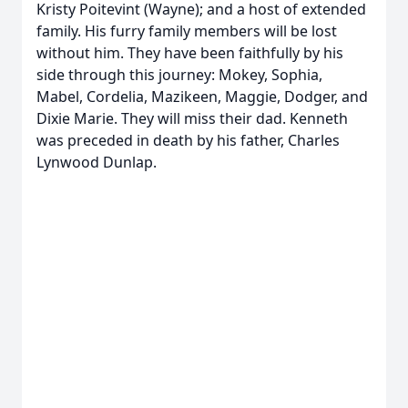
Kristy Poitevint (Wayne); and a host of extended
family. His furry family members will be lost
without him. They have been faithfully by his
side through this journey: Mokey, Sophia,
Mabel, Cordelia, Mazikeen, Maggie, Dodger, and
Dixie Marie. They will miss their dad. Kenneth
was preceded in death by his father, Charles
Lynwood Dunlap.