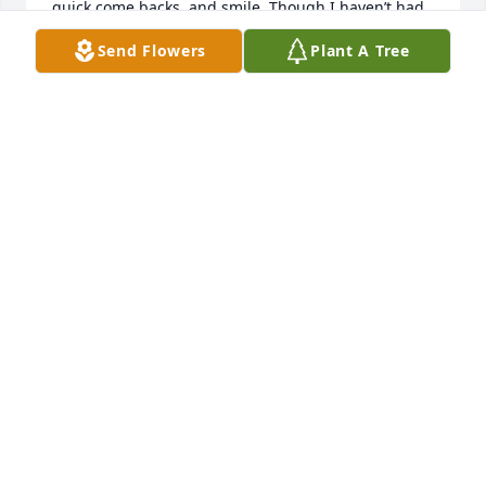
quick come backs, and smile. Though I haven’t had 
the pleasure of ever being able to meet face to face, 
Send Flowers
Plant A Tree
we were able to share many phone calls over the 
past year. I am so thankful to have been able to get 
to know and work with Mr. Kenneth and Mrs. 
Amanda. You two have shown me what true love 
and dedication is. I am sending all of my love and 
wish I could be there today. 

Emily C.
EMILY C
Mar 06, 2025
KENNY WAS TRULY AN AMAZING MAN, ALWAYS 
THERE WHEN ANYONE NEEDED HIM. HE WILL 
DEFINITELY ALWAYS BE REMEMBERED BY MANY OF 
PEOPLE AND I PROMISE HAS LEFT AN IMPRINT ON 