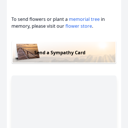
To send flowers or plant a
memorial tree
in
memory, please visit our
flower store
.
Send a Sympathy Card