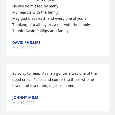
He will be missed by many 

My heart is with the family 

May god bless each and every one of you all 

Thinking of u all my prayers r with the family 

Thanks David Phillips and family
DAVID PHILLIPS
Mar 20, 2026
So sorry to hear.  As men go, Lane was one of the 
good ones.  Peace and comfort to those who he 
loved and loved him, in Jesus' name.
JOHNNY MIMS
Mar 19, 2026