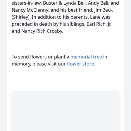
sisters-in-law, Buster & Lynda Bell, Andy Bell, and
Nancy McClenny; and his best friend, Jim Beck
(Shirley). In addition to his parents, Lane was
preceded in death by his siblings, Earl Rich, Jr.
and Nancy Rich Crosby.
To send flowers or plant a
memorial tree
in
memory, please visit our
flower store
.