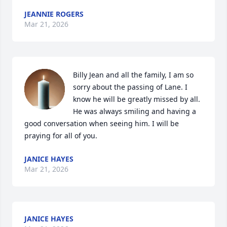
JEANNIE ROGERS
Mar 21, 2026
Billy Jean and all the family, I am so 
sorry about the passing of Lane. I 
know he will be greatly missed by all. 
He was always smiling and having a 
good conversation when seeing him. I will be 
praying for all of you.
JANICE HAYES
Mar 21, 2026
JANICE HAYES