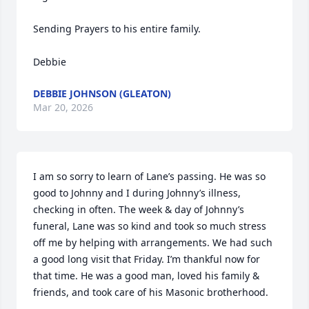
Sending Prayers to his entire family. 

Debbie
DEBBIE JOHNSON (GLEATON)
Mar 20, 2026
I am so sorry to learn of Lane’s passing. He was so 
good to Johnny and I during Johnny’s illness, 
checking in often. The week & day of Johnny’s 
funeral, Lane was so kind and took so much stress 
off me by helping with arrangements. We had such 
a good long visit that Friday. I’m thankful now for 
that time. He was a good man, loved his family & 
friends, and took care of his Masonic brotherhood.