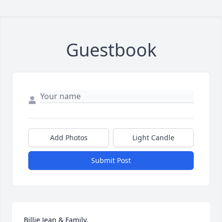
Guestbook
Add Photos
Light Candle
Submit Post
Billie Jean & Family,
