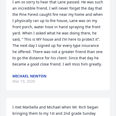
I am so sorry to hear that Lane passed. He was such 
an incredible friend. I will never forget the day that 
the Pine Forest caught fire near my home and when 
I physically ran up to the house, Lane was on my 
front porch, water hose in hand spraying the front 
yard. When I asked what he was doing there, he 
said, “ This is MY house and I’m here to protect it”. 
The next day I signed up for every type insurance 
he offered. There was not a greater friend than one 
to go the distance for his client. Since that day he 
became a good close friend. I will miss him greatly.
MICHAEL NEWTON
Mar 19, 2026
I met Marbella and Michael when Mr. Rich began 
bringing them to my 1st and 2nd grade Sunday 