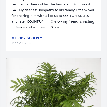
reached far beyond his the borders of Southwest 
GA.  My deepest sympathy to his family. I thank you 
for sharing him with all of us at COTTON STATES 
and later COUNTRY ....... I know my friend is resting 
in Peace and will rise in Glory !!
MELODY GODFREY
Mar 20, 2026