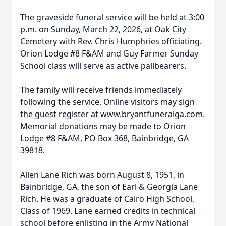
The graveside funeral service will be held at 3:00
p.m. on Sunday, March 22, 2026, at Oak City
Cemetery with Rev. Chris Humphries officiating.
Orion Lodge #8 F&AM and Guy Farmer Sunday
School class will serve as active pallbearers.
The family will receive friends immediately
following the service. Online visitors may sign
the guest register at www.bryantfuneralga.com.
Memorial donations may be made to Orion
Lodge #8 F&AM, PO Box 368, Bainbridge, GA
39818.
Allen Lane Rich was born August 8, 1951, in
Bainbridge, GA, the son of Earl & Georgia Lane
Rich. He was a graduate of Cairo High School,
Class of 1969. Lane earned credits in technical
school before enlisting in the Army National