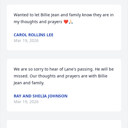
Wanted to let Billie Jean and family know they are in 
my thoughts and prayers ❤️🙏🏻
CAROL ROLLINS LEE
Mar 19, 2026
We are so sorry to hear of Lane's passing. He will be 
missed. Our thoughts and prayers are with Billie 
Jean and family.
RAY AND SHELIA JOHNSON
Mar 19, 2026