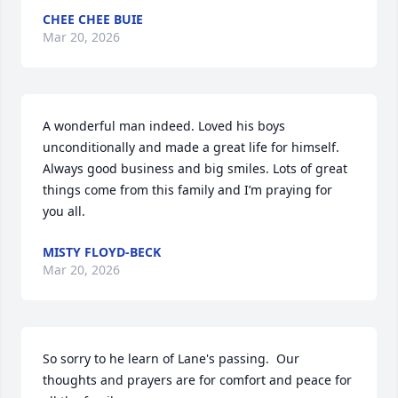
CHEE CHEE BUIE
Mar 20, 2026
A wonderful man indeed. Loved his boys 
unconditionally and made a great life for himself. 
Always good business and big smiles. Lots of great 
things come from this family and I’m praying for 
you all.
MISTY FLOYD-BECK
Mar 20, 2026
So sorry to he learn of Lane's passing.  Our 
thoughts and prayers are for comfort and peace for 