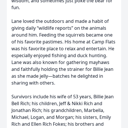
wisdom, and sometimes just poke the bear for
fun.
Lane loved the outdoors and made a habit of
giving daily “wildlife reports” on the animals
around him. Feeding the squirrels became one
of his favorite pastimes. His home at Camp Flats
was his favorite place to relax and entertain. He
especially enjoyed fishing and duck hunting.
Lane was also known for gathering mayhaws
and faithfully holding the strainer for Billie Jean
as she made jelly—batches he delighted in
sharing with others.
Survivors include his wife of 53 years, Billie Jean
Bell Rich; his children, Jeff & Nikki Rich and
Jonathan Rich; his grandchildren, Marbella,
Michael, Logan, and Morgan; his sisters, Emily
Rich and Ellen Rich Fokes; his brothers and