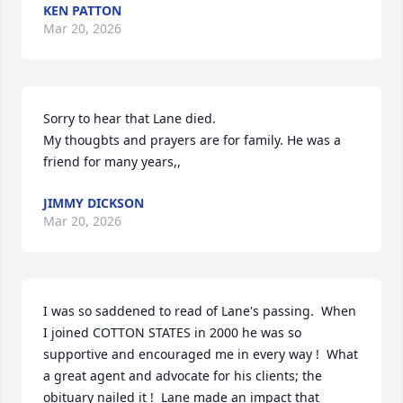
KEN PATTON
Mar 20, 2026
Sorry to hear that Lane died. 

My thougbts and prayers are for family. He was a 
friend for many years,,
JIMMY DICKSON
Mar 20, 2026
I was so saddened to read of Lane's passing.  When 
I joined COTTON STATES in 2000 he was so 
supportive and encouraged me in every way !  What 
a great agent and advocate for his clients; the 
obituary nailed it !  Lane made an impact that 