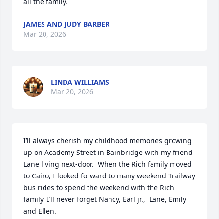
all the family.
JAMES AND JUDY BARBER
Mar 20, 2026
LINDA WILLIAMS
Mar 20, 2026
I’ll always cherish my childhood memories growing 
up on Academy Street in Bainbridge with my friend 
Lane living next-door.  When the Rich family moved 
to Cairo, I looked forward to many weekend Trailway 
bus rides to spend the weekend with the Rich 
family. I’ll never forget Nancy, Earl jr.,  Lane, Emily 
and Ellen.