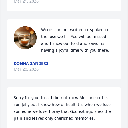
Mar 21, 2026
Words can not written or spoken on 
the lose we fill. You will be missed 
and I know our lord and savior is 
having a joyful time with you there.
DONNA SANDERS
Mar 20, 2026
Sorry for your loss. I did not know Mr. Lane or his 
son Jeff, but I know how difficult it is when we lose 
someone we love. I pray that God extinguishes the 
pain and leaves only cherished memories.