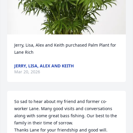
Jerry, Lisa, Alex and Keith purchased Palm Plant for 
Lane Rich
JERRY, LISA, ALEX AND KEITH
Mar 20, 2026
So sad to hear about my friend and former co-
worker Lane. Many good visits and conversations 
along with some great bass fishing. Our best to the 
family in their time of sorrow. 

Thanks Lane for your friendship and good will.