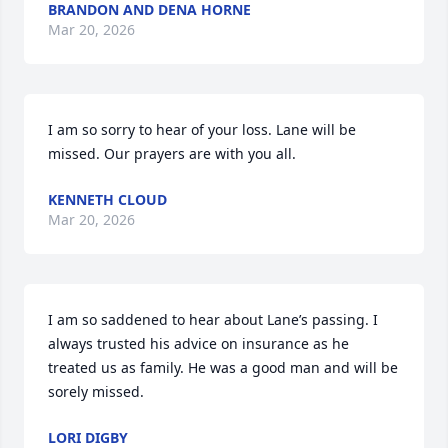
BRANDON AND DENA HORNE
Mar 20, 2026
I am so sorry to hear of your loss. Lane will be 
missed. Our prayers are with you all.
KENNETH CLOUD
Mar 20, 2026
I am so saddened to hear about Lane’s passing. I 
always trusted his advice on insurance as he 
treated us as family. He was a good man and will be 
sorely missed.
LORI DIGBY