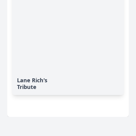
Lane Rich's
Tribute