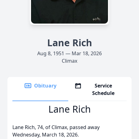
Lane Rich
Aug 8, 1951 — Mar 18, 2026
Climax
Obituary
Service
Schedule
Lane Rich
Lane Rich, 74, of Climax, passed away
Wednesday, March 18, 2026.