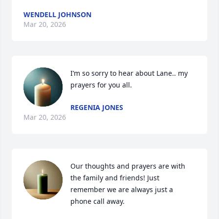
WENDELL JOHNSON
Mar 20, 2026
I’m so sorry to hear about Lane.. my 
prayers for you all.
REGENIA JONES
Mar 20, 2026
Our thoughts and prayers are with 
the family and friends! Just 
remember we are always just a 
phone call away.