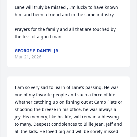
Lane will truly be missed , I’m lucky to have known 
him and been a friend and in the same industry 

Prayers for the family and all that are touched by 
the loss of a good man
GEORGE E DANIEL JR
Mar 21, 2026
I am so very sad to learn of Lane’s passing. He was 
one of my favorite people and such a force of life. 
Whether catching up on fishing out at Camp Flats or 
shooting the breeze in his office, he was always a 
joy. His memory, like his life, will remain a blessing 
to many. Deepest condolences to Billie Jean, Jeff and 
all the kids. He loved big and will be sorely missed.