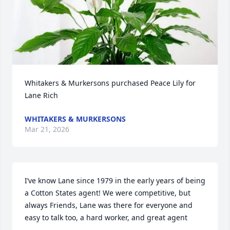
Whitakers & Murkersons purchased Peace Lily for 
Lane Rich
WHITAKERS & MURKERSONS
Mar 21, 2026
I’ve know Lane since 1979 in the early years of being 
a Cotton States agent! We were competitive, but 
always Friends, Lane was there for everyone and 
easy to talk too, a hard worker, and great agent
