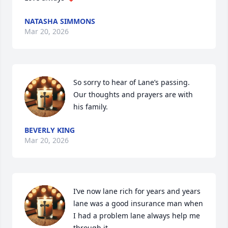
NATASHA SIMMONS
Mar 20, 2026
So sorry to hear of Lane’s passing.  
Our thoughts and prayers are with 
his family.
BEVERLY KING
Mar 20, 2026
I’ve now lane rich for years and years 
lane was a good insurance man when 
I had a problem lane always help me 
through it 
