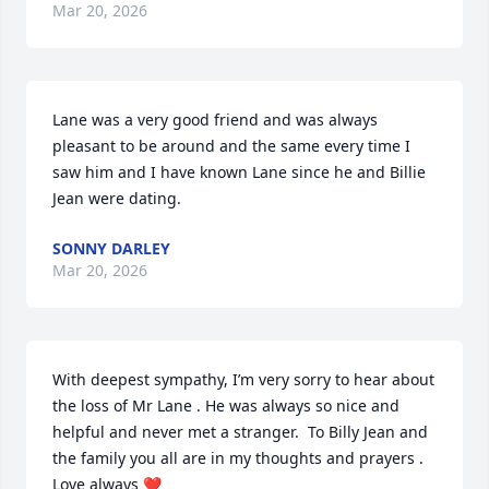
Mar 20, 2026
Lane was a very good friend and was always 
pleasant to be around and the same every time I 
saw him and I have known Lane since he and Billie 
Jean were dating.
SONNY DARLEY
Mar 20, 2026
With deepest sympathy, I’m very sorry to hear about 
the loss of Mr Lane . He was always so nice and 
helpful and never met a stranger.  To Billy Jean and 
the family you all are in my thoughts and prayers . 
Love always ❤️