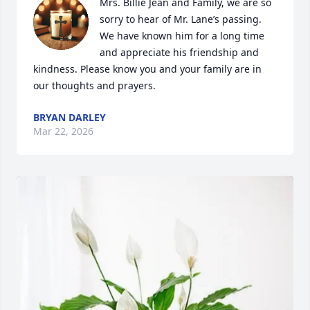
Mrs. Billie Jean and Family, we are so 
sorry to hear of Mr. Lane’s passing. 
We have known him for a long time 
and appreciate his friendship and 
kindness. Please know you and your family are in 
our thoughts and prayers.
BRYAN DARLEY
Mar 22, 2026