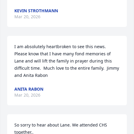
KEVIN STROTHMANN
Mar 20, 2026
I am absolutely heartbroken to see this news.  
Please know that I have many fond memories of 
Lane and will lift the family in prayer during this 
difficult time.  Much love to the entire family.  Jimmy 
and Anita Rabon
ANITA RABON
Mar 20, 2026
So sorry to hear about Lane. We attended CHS 
together.. 
