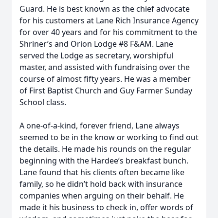
Guard. He is best known as the chief advocate
for his customers at Lane Rich Insurance Agency
for over 40 years and for his commitment to the
Shriner’s and Orion Lodge #8 F&AM. Lane
served the Lodge as secretary, worshipful
master, and assisted with fundraising over the
course of almost fifty years. He was a member
of First Baptist Church and Guy Farmer Sunday
School class.
A one-of-a-kind, forever friend, Lane always
seemed to be in the know or working to find out
the details. He made his rounds on the regular
beginning with the Hardee’s breakfast bunch.
Lane found that his clients often became like
family, so he didn’t hold back with insurance
companies when arguing on their behalf. He
made it his business to check in, offer words of