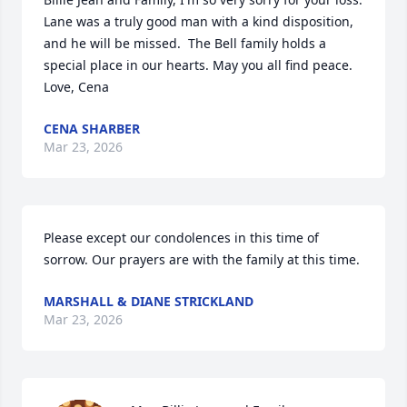
Lane was a truly good man with a kind disposition, 
and he will be missed.  The Bell family holds a 
special place in our hearts. May you all find peace.  
Love, Cena
CENA SHARBER
Mar 23, 2026
Please except our condolences in this time of 
sorrow. Our prayers are with the family at this time.
MARSHALL & DIANE STRICKLAND
Mar 23, 2026