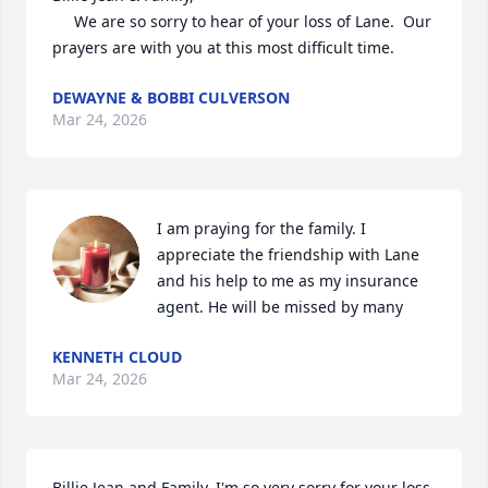
     We are so sorry to hear of your loss of Lane.  Our 
prayers are with you at this most difficult time.
DEWAYNE & BOBBI CULVERSON
Mar 24, 2026
I am praying for the family. I 
appreciate the friendship with Lane 
and his help to me as my insurance 
agent. He will be missed by many
KENNETH CLOUD
Mar 24, 2026
Billie Jean and Family, I'm so very sorry for your loss.  