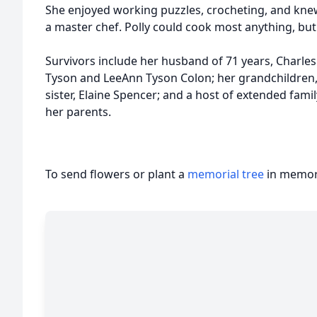
She enjoyed working puzzles, crocheting, and kne
a master chef. Polly could cook most anything, but 
Survivors include her husband of 71 years, Charles
Tyson and LeeAnn Tyson Colon; her grandchildren
sister, Elaine Spencer; and a host of extended fami
her parents.
To send flowers or plant a
memorial tree
in memory