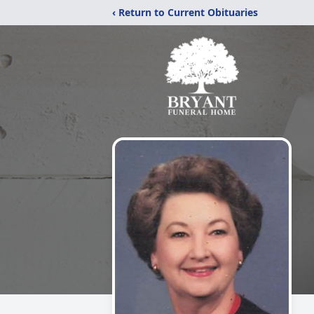
‹ Return to Current Obituaries