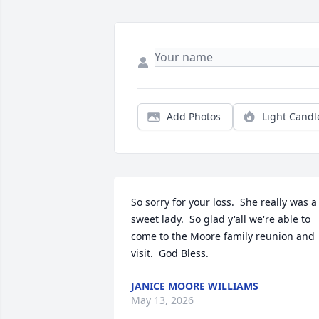
Add Photos
Light Candl
So sorry for your loss.  She really was a 
sweet lady.  So glad y'all we're able to 
come to the Moore family reunion and 
visit.  God Bless.
JANICE MOORE WILLIAMS
May 13, 2026