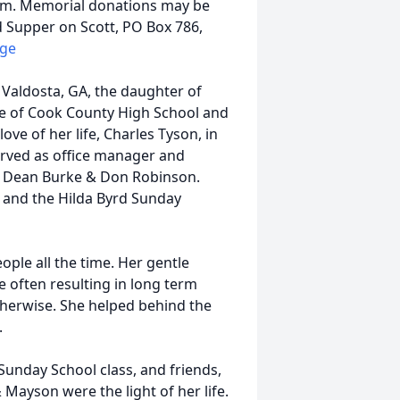
com. Memorial donations may be
 Supper on Scott, PO Box 786,
dge
 Valdosta, GA, the daughter of
e of Cook County High School and
ove of her life, Charles Tyson, in
erved as office manager and
s. Dean Burke & Don Robinson.
h and the Hilda Byrd Sunday
ople all the time. Her gentle
 often resulting in long term
therwise. She helped behind the
.
Sunday School class, and friends,
 Mayson were the light of her life.