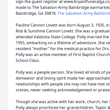
sign the guest register at www.bryantfuneralga.
made to The Salvation Army Bainbridge earmarked
Bainbridge, GA 39818.
The Salvation Army Bainbri
Pauline Cannon Lovett was born August 3, 1935, in
Rob & Sunshine Cannon Lovett. She was a graduat
attended Valdosta State College. Polly married the l
1955, embarking on a lifetime of adventure. She s
resident “mother” for the medical practice for Dr
Polly was an active member of First Baptist Churc
School Class.
Polly was a people person. She loved all kinds of pe
demeanor and loving spirit made her approachable
relationships with people she may not have met o
scenes, never seeking acknowledgement or praise
Though she was active with her work, church, her 
Polly always prioritized her grandchildren. Taylor &