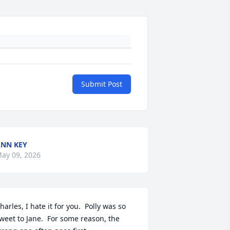
Submit Post
NN KEY
ay 09, 2026
harles, I hate it for you.  Polly was so 
weet to Jane.  For some reason, the 