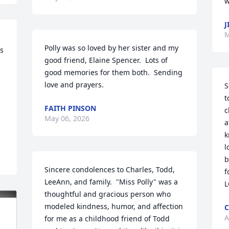
w
J
M
Polly was so loved by her sister and my 
s 
good friend, Elaine Spencer.  Lots of 
good memories for them both.  Sending 
love and prayers.
S
t
FAITH PINSON
c
May 06, 2026
a
k
l
b
Sincere condolences to Charles, Todd, 
f
LeeAnn, and family.  "Miss Polly" was a 
L
thoughtful and gracious person who 
modeled kindness, humor, and affection 
C
A
for me as a childhood friend of Todd 