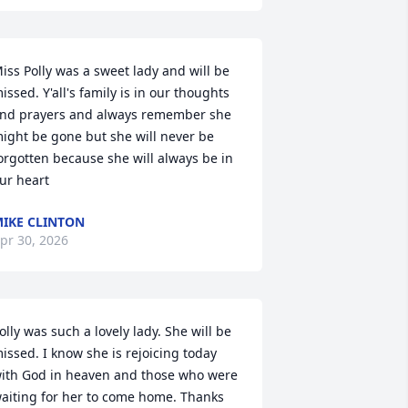
iss Polly was a sweet lady and will be 
issed. Y'all's family is in our thoughts 
nd prayers and always remember she 
ight be gone but she will never be 
orgotten because she will always be in 
ur heart
IKE CLINTON
pr 30, 2026
olly was such a lovely lady. She will be 
issed. I know she is rejoicing today 
ith God in heaven and those who were 
aiting for her to come home. Thanks 