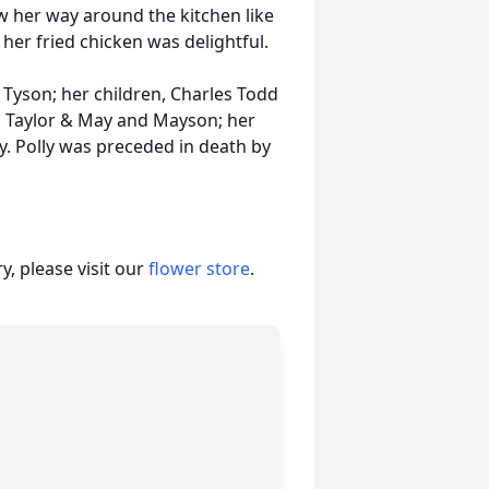
w her way around the kitchen like
her fried chicken was delightful.
 Tyson; her children, Charles Todd
, Taylor & May and Mayson; her
ly. Polly was preceded in death by
, please visit our
flower store
.