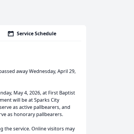
Service Schedule
A passed away Wednesday, April 29,
nday, May 4, 2026, at First Baptist
ment will be at Sparks City
serve as active pallbearers, and
rve as honorary pallbearers.
g the service. Online visitors may