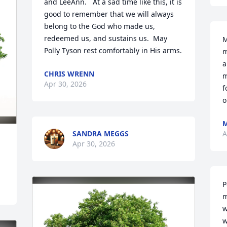
and LeeAnn.   At a sad time like this, it is 
good to remember that we will always 
belong to the God who made us, 
redeemed us, and sustains us.  May 
M
Polly Tyson rest comfortably in His arms.
m
a
CHRIS WRENN
m
Apr 30, 2026
f
o
M
SANDRA MEGGS
A
Apr 30, 2026
P
m
w
w