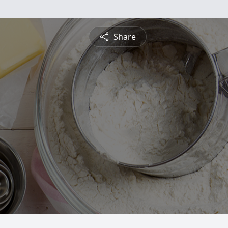
Share