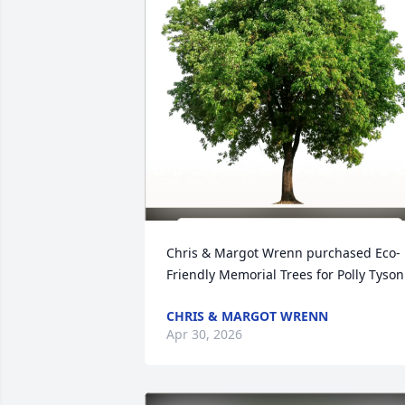
Chris & Margot Wrenn purchased Eco-
Friendly Memorial Trees for Polly Tyson
CHRIS & MARGOT WRENN
Apr 30, 2026