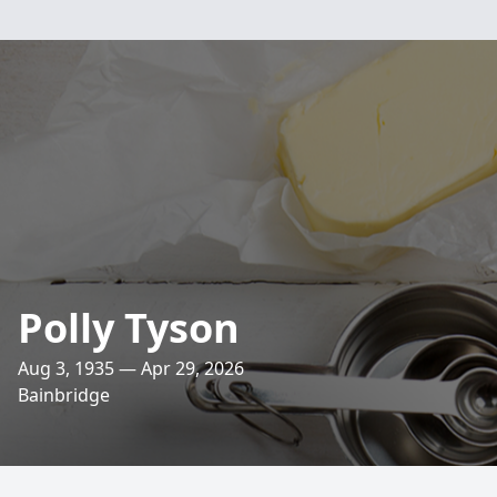
Polly Tyson
Aug 3, 1935 — Apr 29, 2026
Bainbridge