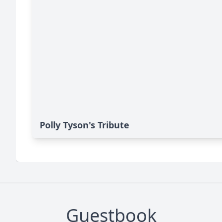
Polly Tyson's Tribute
Guestbook