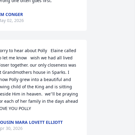
rong one often goes first.
IM CONGER
ay 02, 2026
orry to hear about Polly   Elaine called 
o let me know   wish we had all lived 
loser together. our only closeness was 
t Grandmothers house in Sparks. I 
now Polly grew into a beautiful and 
oving child of the King and is sitting 
eside Him in heaven.  we"ll be praying 
or each of her family in the days ahead   
OVE YOU POLLY
OUSIN MARA LOVETT ELLIOTT
pr 30, 2026