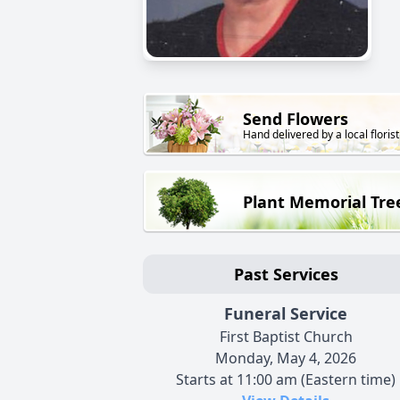
Send Flowers
Hand delivered by a local florist
Plant Memorial Tre
Past Services
Funeral Service
First Baptist Church
Monday, May 4, 2026
Starts at 11:00 am (Eastern time)