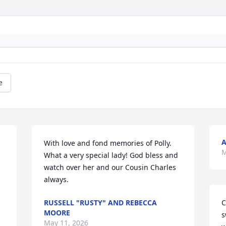
e
A
With love and fond memories of Polly. 
M
What a very special lady! God bless and 
watch over her and our Cousin Charles 
always.
RUSSELL "RUSTY" AND REBECCA
C
MOORE
s
May 11, 2026