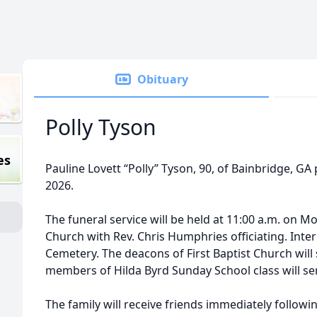
Obituary
Polly Tyson
es
Pauline Lovett “Polly” Tyson, 90, of Bainbridge, G
2026.
The funeral service will be held at 11:00 a.m. on Mo
Church with Rev. Chris Humphries officiating. Inter
Cemetery. The deacons of First Baptist Church will 
members of Hilda Byrd Sunday School class will se
The family will receive friends immediately followin