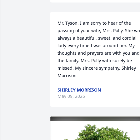
Mr. Tyson, I am sorry to hear of the 
passing of your wife, Mrs. Polly. She wa
always a beautiful, sweet, and cordial 
lady every time I was around her. My 
thoughts and prayers are with you and 
the family. Mrs. Polly with surely be 
missed. My sincere sympathy. Shirley 
Morrison
SHIRLEY MORRISON
May 09, 2026