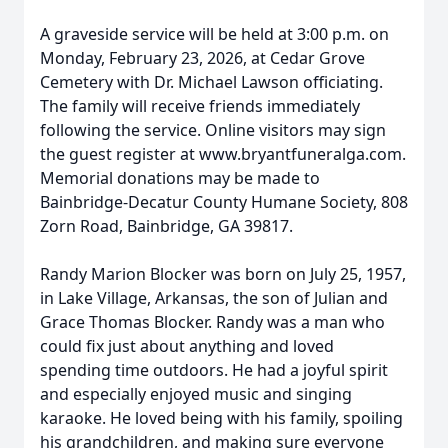
A graveside service will be held at 3:00 p.m. on
Monday, February 23, 2026, at Cedar Grove
Cemetery with Dr. Michael Lawson officiating.
The family will receive friends immediately
following the service. Online visitors may sign
the guest register at www.bryantfuneralga.com.
Memorial donations may be made to
Bainbridge-Decatur County Humane Society, 808
Zorn Road, Bainbridge, GA 39817.
Randy Marion Blocker was born on July 25, 1957,
in Lake Village, Arkansas, the son of Julian and
Grace Thomas Blocker. Randy was a man who
could fix just about anything and loved
spending time outdoors. He had a joyful spirit
and especially enjoyed music and singing
karaoke. He loved being with his family, spoiling
his grandchildren, and making sure everyone