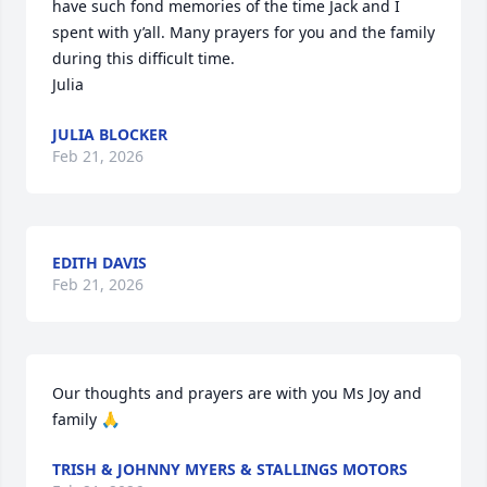
have such fond memories of the time Jack and I 
spent with y’all. Many prayers for you and the family 
during this difficult time.

Julia
JULIA BLOCKER
Feb 21, 2026
EDITH DAVIS
Feb 21, 2026
Our thoughts and prayers are with you Ms Joy and 
family 🙏
TRISH & JOHNNY MYERS & STALLINGS MOTORS