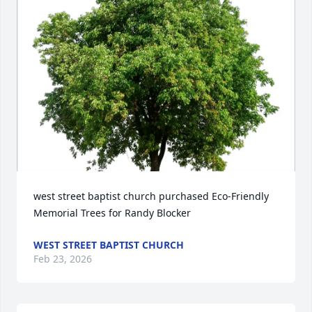
west street baptist church purchased Eco-Friendly 
Memorial Trees for Randy Blocker
WEST STREET BAPTIST CHURCH
Feb 23, 2026