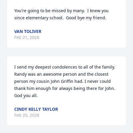
You're going to be missed by many.  I knew you 
since elementary school.  Good bye my friend.
VAN TOLIVER
Feb 21, 2026
I send my deepest condolences to all of the family. 
Randy was an awesome person and the closest 
person my cousin John Griffin had. I never could 
thank him enough for always being there for John. 
God you all.
CINDY KELLY TAYLOR
Feb 20, 2026