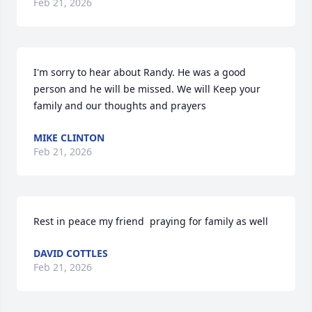
Feb 21, 2026
I'm sorry to hear about Randy. He was a good 
person and he will be missed. We will Keep your 
family and our thoughts and prayers
MIKE CLINTON
Feb 21, 2026
Rest in peace my friend  praying for family as well
DAVID COTTLES
Feb 21, 2026