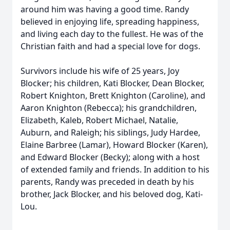
around him was having a good time. Randy
believed in enjoying life, spreading happiness,
and living each day to the fullest. He was of the
Christian faith and had a special love for dogs.
Survivors include his wife of 25 years, Joy
Blocker; his children, Kati Blocker, Dean Blocker,
Robert Knighton, Brett Knighton (Caroline), and
Aaron Knighton (Rebecca); his grandchildren,
Elizabeth, Kaleb, Robert Michael, Natalie,
Auburn, and Raleigh; his siblings, Judy Hardee,
Elaine Barbree (Lamar), Howard Blocker (Karen),
and Edward Blocker (Becky); along with a host
of extended family and friends. In addition to his
parents, Randy was preceded in death by his
brother, Jack Blocker, and his beloved dog, Kati-
Lou.