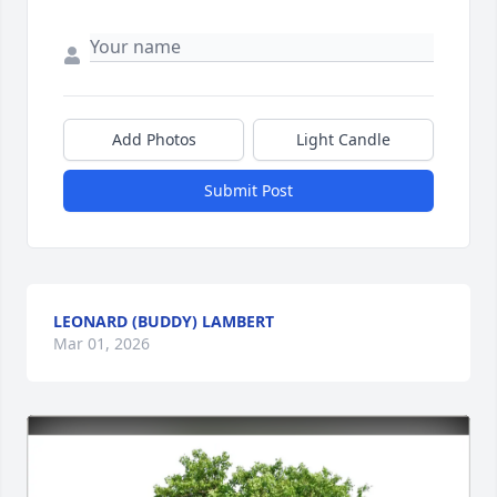
Add Photos
Light Candle
Submit Post
LEONARD (BUDDY) LAMBERT
Mar 01, 2026