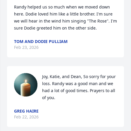
Randy helped us so much when we moved down 
here. Dodie loved him like a little brother. I'm sure 
we will hear in the wind him singing "The Rose". I'm 
sure Dodie greeted him on the other side.
TOM AND DODIE PULLIAM
Feb 23, 2026
Joy, Katie, and Dean, So sorry for your 
loss. Randy was a good man and we 
had a lot of good times. Prayers to all 
of you.
GREG HAIRE
Feb 22, 2026