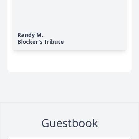
Randy M.
Blocker's Tribute
Guestbook