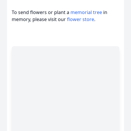
To send flowers or plant a
memorial tree
in
memory, please visit our
flower store
.