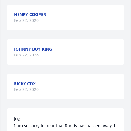
HENRY COOPER
Feb 22, 2026
JOHNNY BOY KING
Feb 22, 2026
RICKY COX
Feb 22, 2026
Joy,

I am so sorry to hear that Randy has passed away. I 