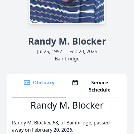
Randy M. Blocker
Jul 25, 1957 — Feb 20, 2026
Bainbridge
Obituary
Service
Schedule
Randy M. Blocker
Randy M. Blocker, 68, of Bainbridge, passed
away on February 20, 2026.