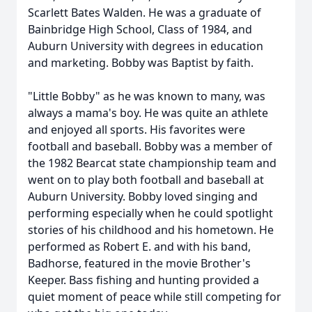
Scarlett Bates Walden. He was a graduate of
Bainbridge High School, Class of 1984, and
Auburn University with degrees in education
and marketing. Bobby was Baptist by faith.
"Little Bobby" as he was known to many, was
always a mama's boy. He was quite an athlete
and enjoyed all sports. His favorites were
football and baseball. Bobby was a member of
the 1982 Bearcat state championship team and
went on to play both football and baseball at
Auburn University. Bobby loved singing and
performing especially when he could spotlight
stories of his childhood and his hometown. He
performed as Robert E. and with his band,
Badhorse, featured in the movie Brother's
Keeper. Bass fishing and hunting provided a
quiet moment of peace while still competing for