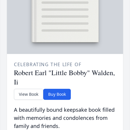
CELEBRATING THE LIFE OF
Robert Earl "Little Bobby" Walden,
Ii
View Book
Buy Book
A beautifully bound keepsake book filled
with memories and condolences from
family and friends.