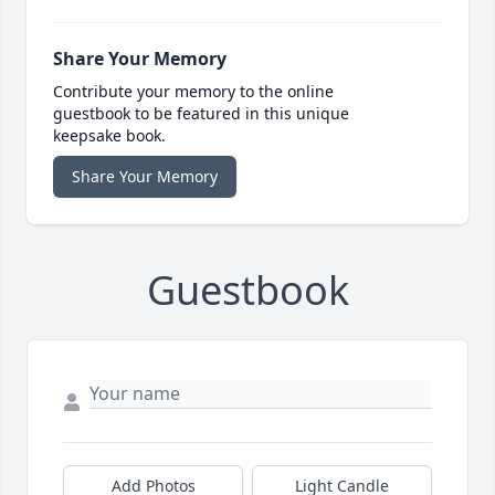
Share Your Memory
Contribute your memory to the online
guestbook to be featured in this unique
keepsake book.
Share Your Memory
Guestbook
Add Photos
Light Candle