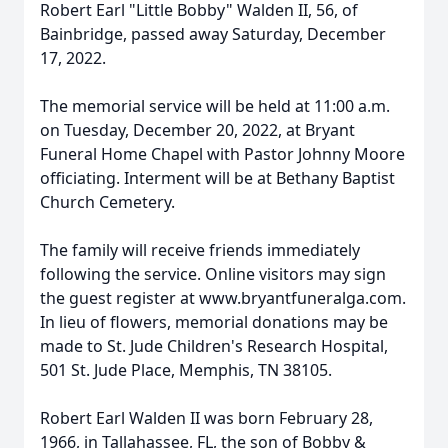
Robert Earl "Little Bobby" Walden II, 56, of
Bainbridge, passed away Saturday, December
17, 2022.
The memorial service will be held at 11:00 a.m.
on Tuesday, December 20, 2022, at Bryant
Funeral Home Chapel with Pastor Johnny Moore
officiating. Interment will be at Bethany Baptist
Church Cemetery.
The family will receive friends immediately
following the service. Online visitors may sign
the guest register at www.bryantfuneralga.com.
In lieu of flowers, memorial donations may be
made to St. Jude Children's Research Hospital,
501 St. Jude Place, Memphis, TN 38105.
Robert Earl Walden II was born February 28,
1966, in Tallahassee, FL, the son of Bobby &