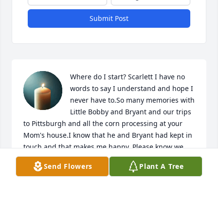
Submit Post
Where do I start? Scarlett I have no 
words to say I understand and hope I 
never have to.So many memories with 
Little Bobby and Bryant and our trips 
to Pittsburgh and all the corn processing at your 
Mom's house.I know that he and Bryant had kept in 
touch and that makes me happy. Please know we 
are praying for all of you.Love,Mem Halstead A 
Send Flowers
Plant A Tree
candle was lit.
MEMORIE CLOUD HALSTEAD
Dec 29, 2022