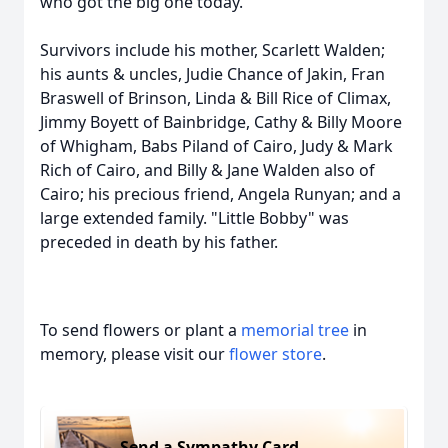
who got the big one today.
Survivors include his mother, Scarlett Walden;
his aunts & uncles, Judie Chance of Jakin, Fran
Braswell of Brinson, Linda & Bill Rice of Climax,
Jimmy Boyett of Bainbridge, Cathy & Billy Moore
of Whigham, Babs Piland of Cairo, Judy & Mark
Rich of Cairo, and Billy & Jane Walden also of
Cairo; his precious friend, Angela Runyan; and a
large extended family. "Little Bobby" was
preceded in death by his father.
To send flowers or plant a
memorial tree
in
memory, please visit our
flower store
.
Send a Sympathy Card