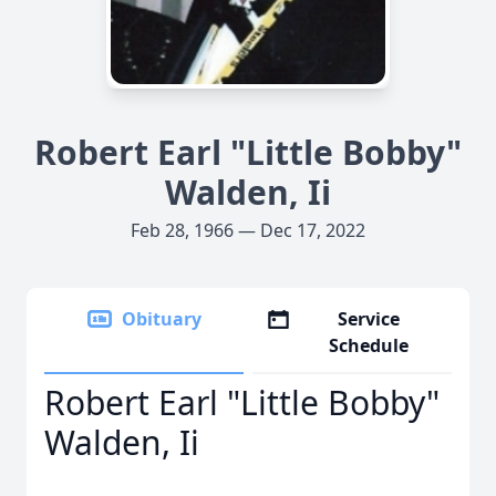
Robert Earl "Little Bobby"
Walden, Ii
Feb 28, 1966 — Dec 17, 2022
Obituary
Service
Schedule
Robert Earl "Little Bobby"
Walden, Ii