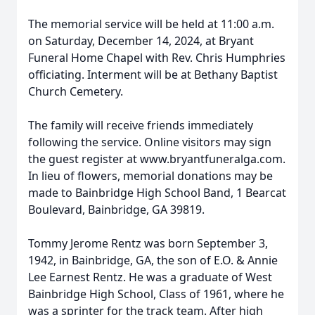
The memorial service will be held at 11:00 a.m.
on Saturday, December 14, 2024, at Bryant
Funeral Home Chapel with Rev. Chris Humphries
officiating. Interment will be at Bethany Baptist
Church Cemetery.
The family will receive friends immediately
following the service. Online visitors may sign
the guest register at www.bryantfuneralga.com.
In lieu of flowers, memorial donations may be
made to Bainbridge High School Band, 1 Bearcat
Boulevard, Bainbridge, GA 39819.
Tommy Jerome Rentz was born September 3,
1942, in Bainbridge, GA, the son of E.O. & Annie
Lee Earnest Rentz. He was a graduate of West
Bainbridge High School, Class of 1961, where he
was a sprinter for the track team. After high