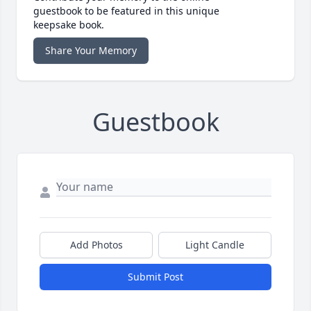
guestbook to be featured in this unique
keepsake book.
Share Your Memory
Guestbook
Add Photos
Light Candle
Submit Post