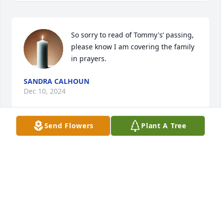
So sorry to read of Tommy's’ passing, 
please know I am covering the family 
in prayers.
SANDRA CALHOUN
Dec 10, 2024
Send Flowers
Plant A Tree
To Ernie and all of the Rentz family 

I am sorry to hear of Tommy’s 
passing 

Sending my prayers and condolences 
.

Tommy was a life long family friend and 

He will be truly missed.