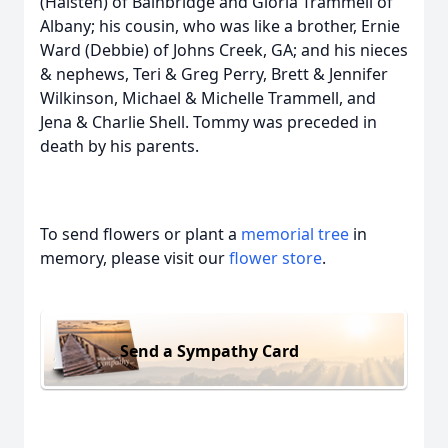
(Haisten) of Bainbridge and Gloria Trammell of
Albany; his cousin, who was like a brother, Ernie
Ward (Debbie) of Johns Creek, GA; and his nieces
& nephews, Teri & Greg Perry, Brett & Jennifer
Wilkinson, Michael & Michelle Trammell, and
Jena & Charlie Shell. Tommy was preceded in
death by his parents.
To send flowers or plant a
memorial tree
in
memory, please visit our
flower store
.
Send a Sympathy Card