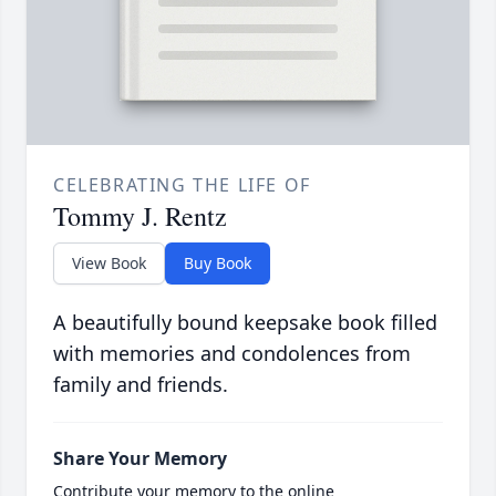
CELEBRATING THE LIFE OF
Tommy J. Rentz
View Book
Buy Book
A beautifully bound keepsake book filled
with memories and condolences from
family and friends.
Share Your Memory
Contribute your memory to the online