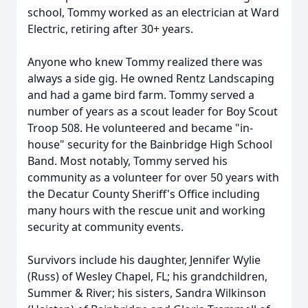
school, Tommy worked as an electrician at Ward
Electric, retiring after 30+ years.
Anyone who knew Tommy realized there was
always a side gig. He owned Rentz Landscaping
and had a game bird farm. Tommy served a
number of years as a scout leader for Boy Scout
Troop 508. He volunteered and became "in-
house" security for the Bainbridge High School
Band. Most notably, Tommy served his
community as a volunteer for over 50 years with
the Decatur County Sheriff's Office including
many hours with the rescue unit and working
security at community events.
Survivors include his daughter, Jennifer Wylie
(Russ) of Wesley Chapel, FL; his grandchildren,
Summer & River; his sisters, Sandra Wilkinson