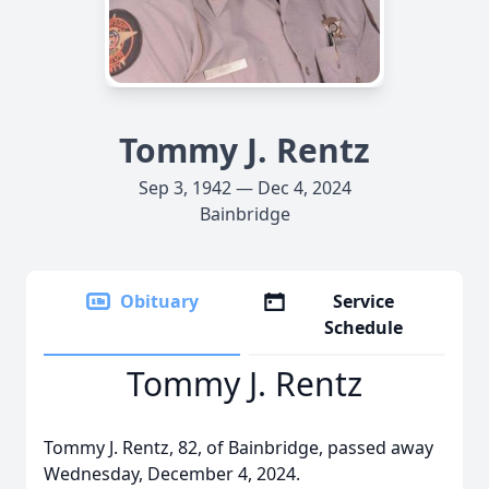
Tommy J. Rentz
Sep 3, 1942 — Dec 4, 2024
Bainbridge
Obituary
Service
Schedule
Tommy J. Rentz
Tommy J. Rentz, 82, of Bainbridge, passed away
Wednesday, December 4, 2024.