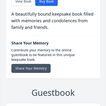
View Book
Buy Book
A beautifully bound keepsake book filled
with memories and condolences from
family and friends.
Share Your Memory
Contribute your memory to the online
guestbook to be featured in this unique
keepsake book.
Share Your Memory
Guestbook