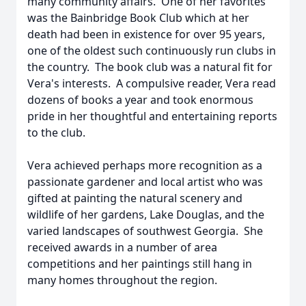
many community affairs. One of her favorites
was the Bainbridge Book Club which at her
death had been in existence for over 95 years,
one of the oldest such continuously run clubs in
the country. The book club was a natural fit for
Vera's interests. A compulsive reader, Vera read
dozens of books a year and took enormous
pride in her thoughtful and entertaining reports
to the club.
Vera achieved perhaps more recognition as a
passionate gardener and local artist who was
gifted at painting the natural scenery and
wildlife of her gardens, Lake Douglas, and the
varied landscapes of southwest Georgia. She
received awards in a number of area
competitions and her paintings still hang in
many homes throughout the region.