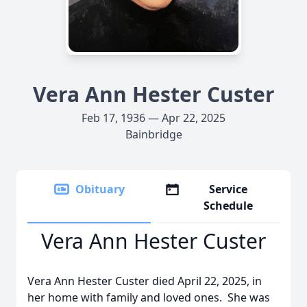
Vera Ann Hester Custer
Feb 17, 1936 — Apr 22, 2025
Bainbridge
Obituary
Service
Schedule
Vera Ann Hester Custer
Vera Ann Hester Custer died April 22, 2025, in
her home with family and loved ones. She was