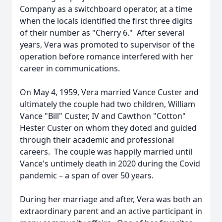
Company as a switchboard operator, at a time
when the locals identified the first three digits
of their number as "Cherry 6." After several
years, Vera was promoted to supervisor of the
operation before romance interfered with her
career in communications.
On May 4, 1959, Vera married Vance Custer and
ultimately the couple had two children, William
Vance "Bill" Custer, IV and Cawthon "Cotton"
Hester Custer on whom they doted and guided
through their academic and professional
careers. The couple was happily married until
Vance's untimely death in 2020 during the Covid
pandemic – a span of over 50 years.
During her marriage and after, Vera was both an
extraordinary parent and an active participant in