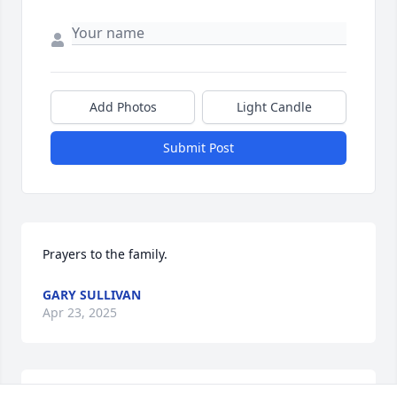
Add Photos
Light Candle
Submit Post
Prayers to the family.
GARY SULLIVAN
Apr 23, 2025