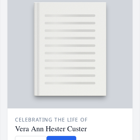
CELEBRATING THE LIFE OF
Vera Ann Hester Custer