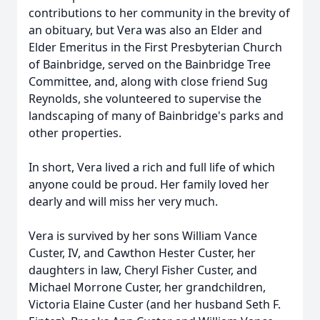
contributions to her community in the brevity of
an obituary, but Vera was also an Elder and
Elder Emeritus in the First Presbyterian Church
of Bainbridge, served on the Bainbridge Tree
Committee, and, along with close friend Sug
Reynolds, she volunteered to supervise the
landscaping of many of Bainbridge's parks and
other properties.
In short, Vera lived a rich and full life of which
anyone could be proud. Her family loved her
dearly and will miss her very much.
Vera is survived by her sons William Vance
Custer, IV, and Cawthon Hester Custer, her
daughters in law, Cheryl Fisher Custer, and
Michael Morrone Custer, her grandchildren,
Victoria Elaine Custer (and her husband Seth F.