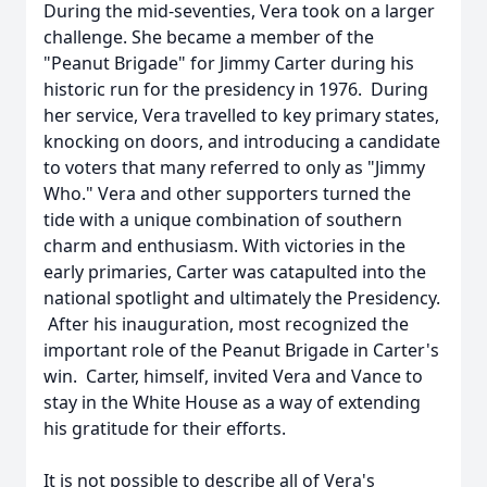
During the mid-seventies, Vera took on a larger
challenge. She became a member of the
"Peanut Brigade" for Jimmy Carter during his
historic run for the presidency in 1976. During
her service, Vera travelled to key primary states,
knocking on doors, and introducing a candidate
to voters that many referred to only as "Jimmy
Who." Vera and other supporters turned the
tide with a unique combination of southern
charm and enthusiasm. With victories in the
early primaries, Carter was catapulted into the
national spotlight and ultimately the Presidency.
After his inauguration, most recognized the
important role of the Peanut Brigade in Carter's
win. Carter, himself, invited Vera and Vance to
stay in the White House as a way of extending
his gratitude for their efforts.
It is not possible to describe all of Vera's