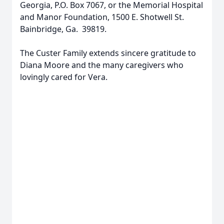
Georgia, P.O. Box 7067, or the Memorial Hospital
and Manor Foundation, 1500 E. Shotwell St.
Bainbridge, Ga. 39819.
The Custer Family extends sincere gratitude to
Diana Moore and the many caregivers who
lovingly cared for Vera.