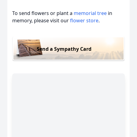
To send flowers or plant a
memorial tree
in
memory, please visit our
flower store
.
Send a Sympathy Card