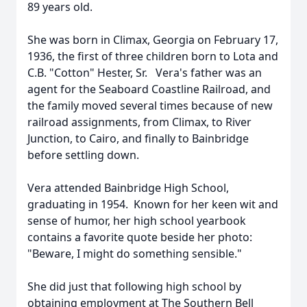
89 years old.
She was born in Climax, Georgia on February 17,
1936, the first of three children born to Lota and
C.B. "Cotton" Hester, Sr. Vera's father was an
agent for the Seaboard Coastline Railroad, and
the family moved several times because of new
railroad assignments, from Climax, to River
Junction, to Cairo, and finally to Bainbridge
before settling down.
Vera attended Bainbridge High School,
graduating in 1954. Known for her keen wit and
sense of humor, her high school yearbook
contains a favorite quote beside her photo:
"Beware, I might do something sensible."
She did just that following high school by
obtaining employment at The Southern Bell