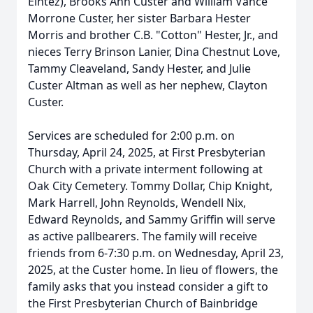
Eintez), Brooks Ann Custer and William Vance
Morrone Custer, her sister Barbara Hester
Morris and brother C.B. "Cotton" Hester, Jr., and
nieces Terry Brinson Lanier, Dina Chestnut Love,
Tammy Cleaveland, Sandy Hester, and Julie
Custer Altman as well as her nephew, Clayton
Custer.
Services are scheduled for 2:00 p.m. on
Thursday, April 24, 2025, at First Presbyterian
Church with a private interment following at
Oak City Cemetery. Tommy Dollar, Chip Knight,
Mark Harrell, John Reynolds, Wendell Nix,
Edward Reynolds, and Sammy Griffin will serve
as active pallbearers. The family will receive
friends from 6-7:30 p.m. on Wednesday, April 23,
2025, at the Custer home. In lieu of flowers, the
family asks that you instead consider a gift to
the First Presbyterian Church of Bainbridge