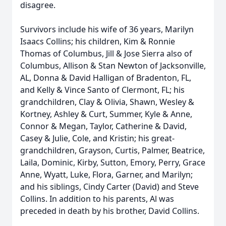
disagree.
Survivors include his wife of 36 years, Marilyn
Isaacs Collins; his children, Kim & Ronnie
Thomas of Columbus, Jill & Jose Sierra also of
Columbus, Allison & Stan Newton of Jacksonville,
AL, Donna & David Halligan of Bradenton, FL,
and Kelly & Vince Santo of Clermont, FL; his
grandchildren, Clay & Olivia, Shawn, Wesley &
Kortney, Ashley & Curt, Summer, Kyle & Anne,
Connor & Megan, Taylor, Catherine & David,
Casey & Julie, Cole, and Kristin; his great-
grandchildren, Grayson, Curtis, Palmer, Beatrice,
Laila, Dominic, Kirby, Sutton, Emory, Perry, Grace
Anne, Wyatt, Luke, Flora, Garner, and Marilyn;
and his siblings, Cindy Carter (David) and Steve
Collins. In addition to his parents, Al was
preceded in death by his brother, David Collins.