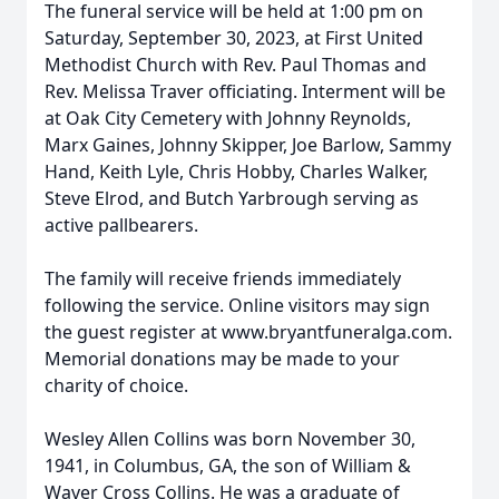
The funeral service will be held at 1:00 pm on
Saturday, September 30, 2023, at First United
Methodist Church with Rev. Paul Thomas and
Rev. Melissa Traver officiating. Interment will be
at Oak City Cemetery with Johnny Reynolds,
Marx Gaines, Johnny Skipper, Joe Barlow, Sammy
Hand, Keith Lyle, Chris Hobby, Charles Walker,
Steve Elrod, and Butch Yarbrough serving as
active pallbearers.
The family will receive friends immediately
following the service. Online visitors may sign
the guest register at www.bryantfuneralga.com.
Memorial donations may be made to your
charity of choice.
Wesley Allen Collins was born November 30,
1941, in Columbus, GA, the son of William &
Waver Cross Collins. He was a graduate of