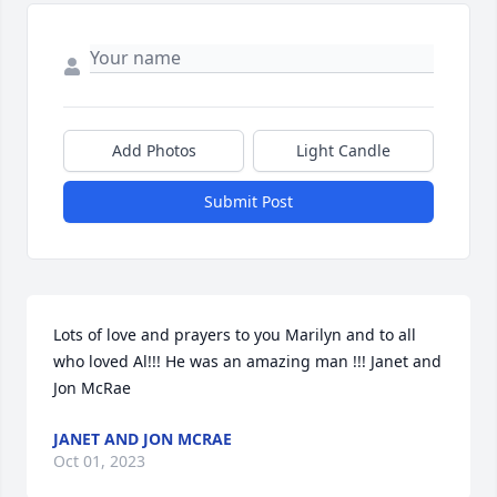
Add Photos
Light Candle
Submit Post
Lots of love and prayers to you Marilyn and to all 
who loved Al!!! He was an amazing man !!! Janet and 
Jon McRae
JANET AND JON MCRAE
Oct 01, 2023