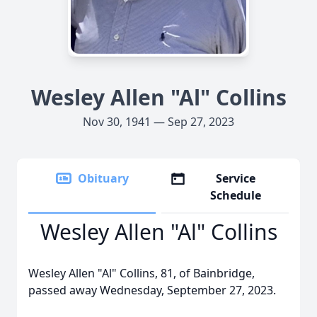
Wesley Allen "Al" Collins
Nov 30, 1941 — Sep 27, 2023
Obituary
Service
Schedule
Wesley Allen "Al" Collins
Wesley Allen "Al" Collins, 81, of Bainbridge,
passed away Wednesday, September 27, 2023.