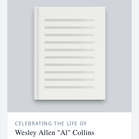
CELEBRATING THE LIFE OF
Wesley Allen "Al" Collins