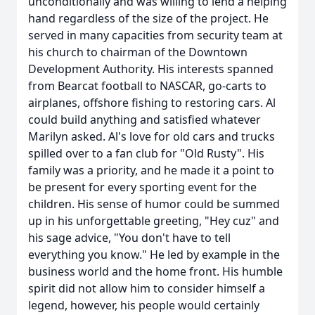
unconditionally and was willing to lend a helping
hand regardless of the size of the project. He
served in many capacities from security team at
his church to chairman of the Downtown
Development Authority. His interests spanned
from Bearcat football to NASCAR, go-carts to
airplanes, offshore fishing to restoring cars. Al
could build anything and satisfied whatever
Marilyn asked. Al's love for old cars and trucks
spilled over to a fan club for "Old Rusty". His
family was a priority, and he made it a point to
be present for every sporting event for the
children. His sense of humor could be summed
up in his unforgettable greeting, "Hey cuz" and
his sage advice, "You don't have to tell
everything you know." He led by example in the
business world and the home front. His humble
spirit did not allow him to consider himself a
legend, however, his people would certainly