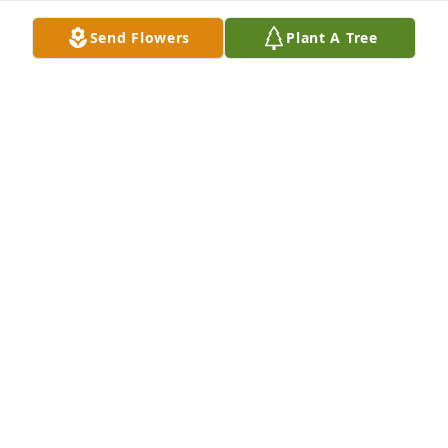
Send Flowers
Plant A Tree
Dear Marilyn, I just want to send my 
prayers and love.What a blessed life 
you shared.May you find strength in 
the Lord. And your precious 
memories give you comfort. Psalm 143:8Miss seeing 
you. (Curves and WM)Love, Rita Wright A candle was 
lit.
R WRIGHT
Sep 29, 2023
Ms Marilyn I am so sorry to hear 
about Mr. Al , you are in my thoughts 
and prayers A candle was lit.