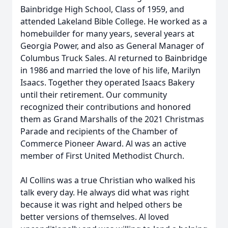
Bainbridge High School, Class of 1959, and
attended Lakeland Bible College. He worked as a
homebuilder for many years, several years at
Georgia Power, and also as General Manager of
Columbus Truck Sales. Al returned to Bainbridge
in 1986 and married the love of his life, Marilyn
Isaacs. Together they operated Isaacs Bakery
until their retirement. Our community
recognized their contributions and honored
them as Grand Marshalls of the 2021 Christmas
Parade and recipients of the Chamber of
Commerce Pioneer Award. Al was an active
member of First United Methodist Church.
Al Collins was a true Christian who walked his
talk every day. He always did what was right
because it was right and helped others be
better versions of themselves. Al loved