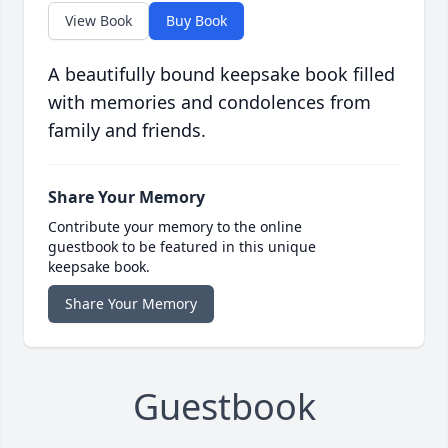
View Book
Buy Book
A beautifully bound keepsake book filled
with memories and condolences from
family and friends.
Share Your Memory
Contribute your memory to the online
guestbook to be featured in this unique
keepsake book.
Share Your Memory
Guestbook