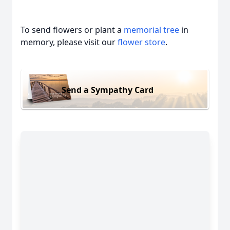
To send flowers or plant a
memorial tree
in
memory, please visit our
flower store
.
Send a Sympathy Card